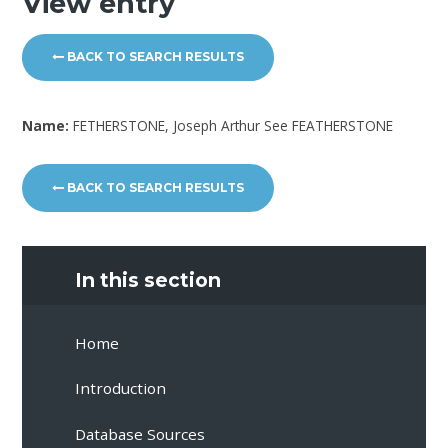
View entry
BACK TO SEARCH RESULTS
Name:
FETHERSTONE, Joseph Arthur See FEATHERSTONE
BACK TO SEARCH RESULTS
In this section
Home
Introduction
Database Sources