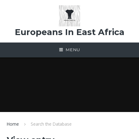
Skip to content ↓
Europeans In East Africa
MENU
Home
Search the Database