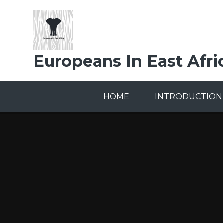
Skip to content ↓
Europeans In East Afri
HOME
INTRODUCTION