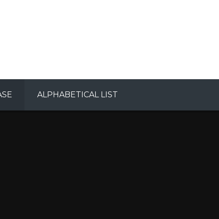
ASE
ALPHABETICAL LIST