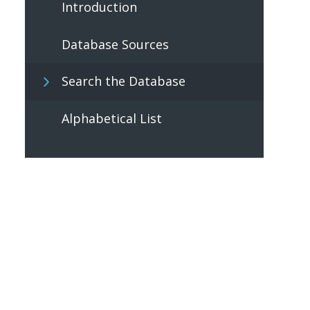
Introduction
Database Sources
Search the Database
Alphabetical List