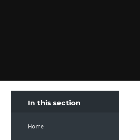
In this section
Home