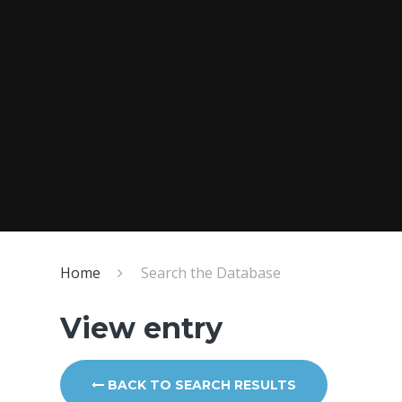
Home
Search the Database
View entry
BACK TO SEARCH RESULTS