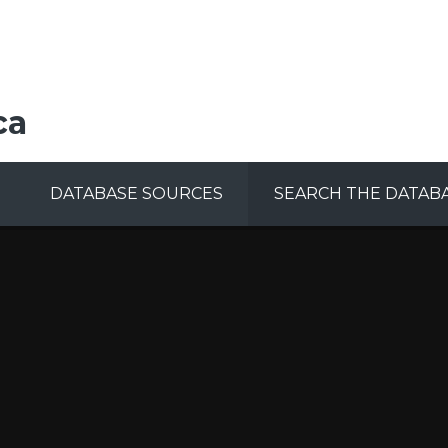
ca
DATABASE SOURCES
SEARCH THE DATAB