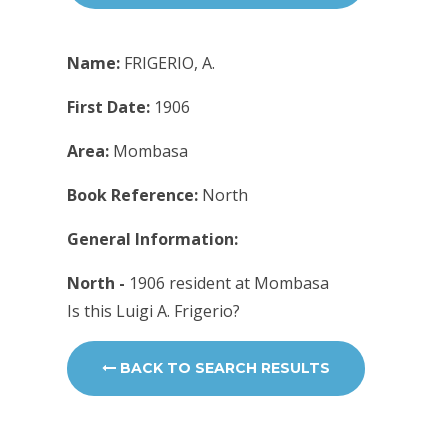
Name:
FRIGERIO, A.
First Date:
1906
Area:
Mombasa
Book Reference:
North
General Information:
North -
1906 resident at Mombasa
Is this Luigi A. Frigerio?
BACK TO SEARCH RESULTS