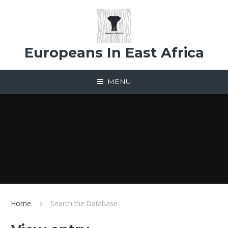
Skip to content ↓
Europeans In East Africa
MENU
Home
Search the Database