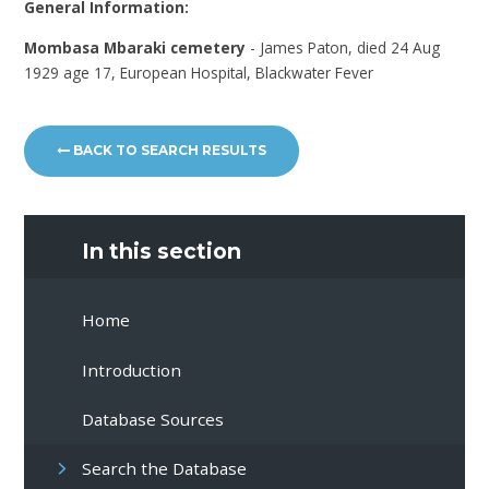
General Information:
Mombasa Mbaraki cemetery
- James Paton, died 24 Aug
1929 age 17, European Hospital, Blackwater Fever
BACK TO SEARCH RESULTS
In this section
Home
Introduction
Database Sources
Search the Database