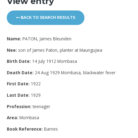
View entry
BACK TO SEARCH RESULTS
Name:
PATON, James Bleunden
Nee:
son of James Paton, planter at Maungujwa
Birth Date:
14 July 1912 Mombasa
Death Date:
24 Aug 1929 Mombasa, blackwater fever
First Date:
1922
Last Date:
1929
Profession:
teenager
Area:
Mombasa
Book Reference:
Barnes