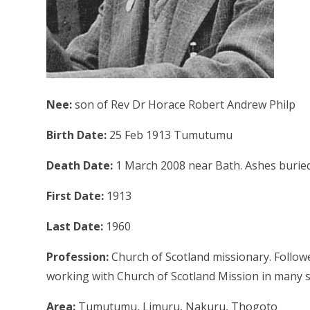
Nee:
son of Rev Dr Horace Robert Andrew Philp
Birth Date:
25 Feb 1913 Tumutumu
Death Date:
1 March 2008 near Bath. Ashes burie
First Date:
1913
Last Date:
1960
Profession:
Church of Scotland missionary. Follow
working with Church of Scotland Mission in many st
Area:
Tumutumu, Limuru, Nakuru, Thogoto