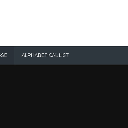
ASE
ALPHABETICAL LIST