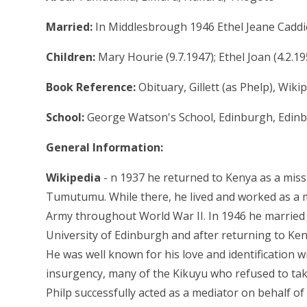
Married:
In Middlesbrough 1946 Ethel Jeane Caddi
Children:
Mary Hourie (9.7.1947); Ethel Joan (4.2.19
Book Reference:
Obituary, Gillett (as Phelp), Wiki
School:
George Watson's School, Edinburgh, Edinb
General Information:
Wikipedia
- n 1937 he returned to Kenya as a missi
Tumutumu. While there, he lived and worked as a mi
Army throughout World War II. In 1946 he married
University of Edinburgh and after returning to K
He was well known for his love and identification
insurgency, many of the Kikuyu who refused to tak
Philp successfully acted as a mediator on behalf of