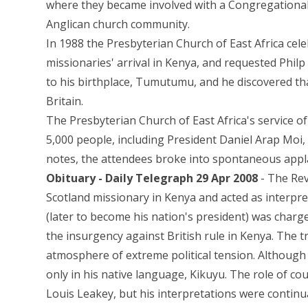
where they became involved with a Congregational 
Anglican church community.
In 1988 the Presbyterian Church of East Africa cele
missionaries' arrival in Kenya, and requested Philp
to his birthplace, Tumutumu, and he discovered that
Britain.
The Presbyterian Church of East Africa's service 
5,000 people, including President Daniel Arap Moi, 
notes, the attendees broke into spontaneous appl
Obituary - Daily Telegraph 29 Apr 2008
- The Rev
Scotland missionary in Kenya and acted as interpre
(later to become his nation's president) was cha
the insurgency against British rule in Kenya. The t
atmosphere of extreme political tension. Although
only in his native language, Kikuyu. The role of cou
Louis Leakey, but his interpretations were continu