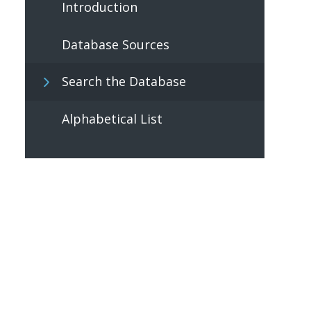
Introduction
Database Sources
Search the Database
Alphabetical List