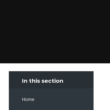
In this section
Home