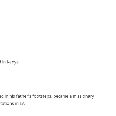
d in Kenya
ed in his father's footsteps, became a missionary
ations in EA.