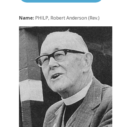
Name:
PHILP, Robert Anderson (Rev.)