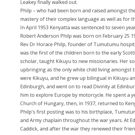
Leakey finally walked out.
Philp – who had been born and raised amongst the
mastery of their complex language as well as for th
In April 1953 Kenyatta was sentenced to seven year
Robert Anderson Philp was born on February 25 1913
Rev Dr Horace Philp, founder of Tumutumu hospital
was the first of the children born to the early Sco
scholar, taught Kikuyu to new missionaries. Her s
upbringing as the only white child living amongst t
were Kikuyu, and he grew up bilingual in Kikuyu a
Edinburgh, and went on to read Divinity at Edinburg
him to explore Europe by motorcycle. He spent a y
Church of Hungary, then, in 1937, returned to Keny
Philp's first posting was to his birthplace, Tumut
and Army chaplain throughout the war years. At Ed
Caddick, and after the war they renewed their frie