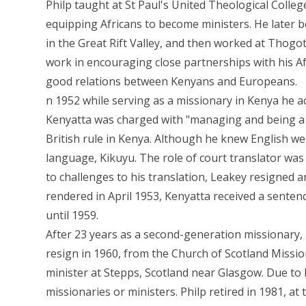
Philp taught at St Paul's United Theological Colle
equipping Africans to become ministers. He later 
in the Great Rift Valley, and then worked at Thogot
work in encouraging close partnerships with his Afr
good relations between Kenyans and Europeans.
n 1952 while serving as a missionary in Kenya he ac
Kenyatta was charged with "managing and being a
British rule in Kenya. Although he knew English wel
language, Kikuyu. The role of court translator was 
to challenges to his translation, Leakey resigned an
rendered in April 1953, Kenyatta received a senten
until 1959.
After 23 years as a second-generation missionary, 
resign in 1960, from the Church of Scotland Missi
minister at Stepps, Scotland near Glasgow. Due to 
missionaries or ministers. Philp retired in 1981, at 