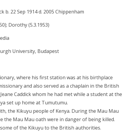
ck b. 22 Sep 1914 d. 2005 Chippenham
50); Dorothy (5.3.1953)
pedia
urgh University, Budapest
onary, where his first station was at his birthplace
ssionary and also served as a chaplain in the British
 Jeane Caddick whom he had met while a student at the
enya set up home at Tumutumu.
 with, the Kikuyu people of Kenya. During the Mau Mau
e the Mau Mau oath were in danger of being killed.
 some of the Kikuyu to the British authorities.