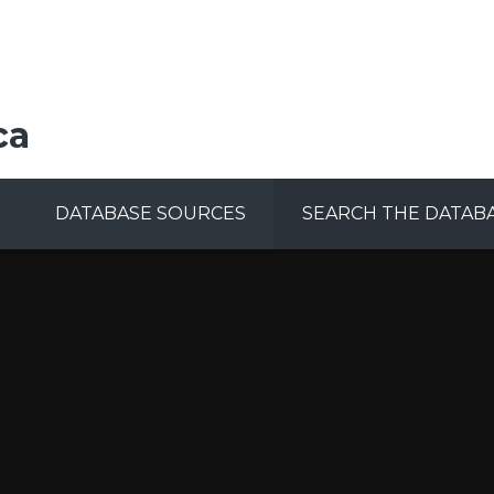
ca
DATABASE SOURCES
SEARCH THE DATAB