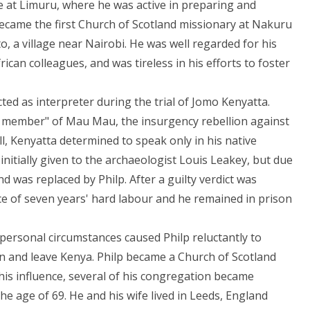
ge at Limuru, where he was active in preparing and
became the first Church of Scotland missionary at Nakuru
o, a village near Nairobi. He was well regarded for his
ican colleagues, and was tireless in his efforts to foster
ted as interpreter during the trial of Jomo Kenyatta.
 member" of Mau Mau, the insurgency rebellion against
l, Kenyatta determined to speak only in his native
initially given to the archaeologist Louis Leakey, but due
d was replaced by Philp. After a guilty verdict was
ce of seven years' hard labour and he remained in prison
personal circumstances caused Philp reluctantly to
on and leave Kenya. Philp became a Church of Scotland
his influence, several of his congregation became
the age of 69. He and his wife lived in Leeds, England