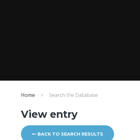
Home
Search the Database
View entry
BACK TO SEARCH RESULTS