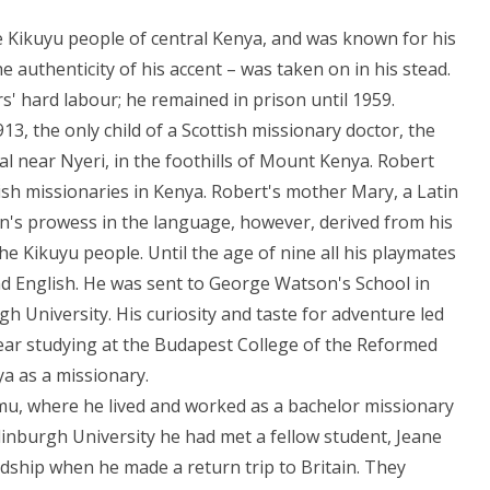
 Kikuyu people of central Kenya, and was known for his
e authenticity of his accent – was taken on in his stead.
s' hard labour; he remained in prison until 1959.
, the only child of a Scottish missionary doctor, the
 near Nyeri, in the foothills of Mount Kenya. Robert
ttish missionaries in Kenya. Robert's mother Mary, a Latin
on's prowess in the language, however, derived from his
he Kikuyu people. Until the age of nine all his playmates
nd English. He was sent to George Watson's School in
h University. His curiosity and taste for adventure led
ear studying at the Budapest College of the Reformed
a as a missionary.
umu, where he lived and worked as a bachelor missionary
inburgh University he had met a fellow student, Jeane
ndship when he made a return trip to Britain. They