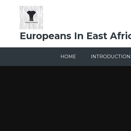
Skip to content ↓
Europeans In East Afri
HOME
INTRODUCTION