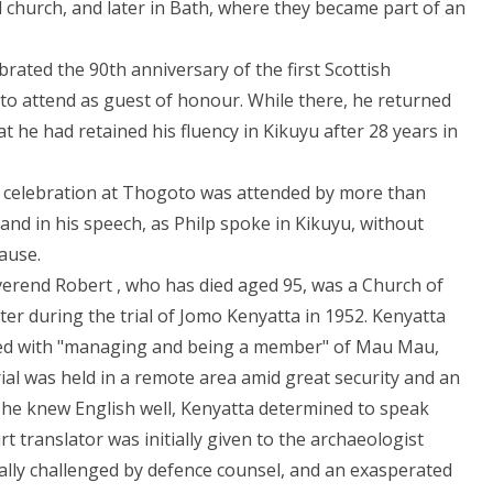
church, and later in Bath, where they became part of an
brated the 90th anniversary of the first Scottish
 to attend as guest of honour. While there, he returned
 he had retained his fluency in Kikuyu after 28 years in
of celebration at Thogoto was attended by more than
and in his speech, as Philp spoke in Kikuyu, without
ause.
erend Robert , who has died aged 95, was a Church of
ter during the trial of Jomo Kenyatta in 1952. Kenyatta
rged with "managing and being a member" of Mau Mau,
rial was held in a remote area amid great security and an
 he knew English well, Kenyatta determined to speak
rt translator was initially given to the archaeologist
ally challenged by defence counsel, and an exasperated