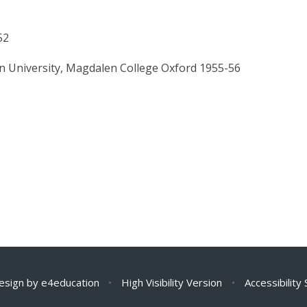
52
n University, Magdalen College Oxford 1955-56
esign by
e4education
•
High Visibility Version
•
Accessibility