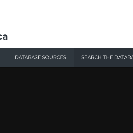
ca
DATABASE SOURCES
SEARCH THE DATAB