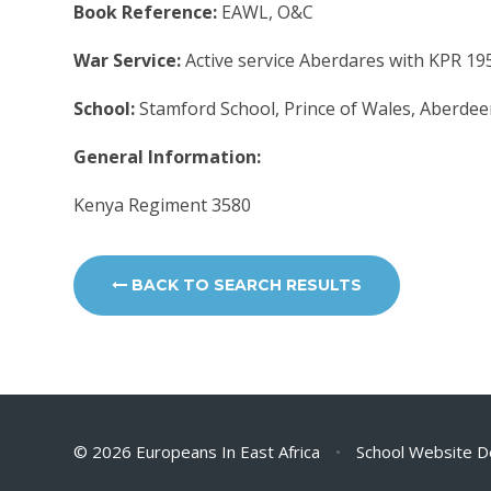
Book Reference:
EAWL, O&C
War Service:
Active service Aberdares with KPR 19
School:
Stamford School, Prince of Wales, Aberdee
General Information:
Kenya Regiment 3580
BACK TO SEARCH RESULTS
© 2026 Europeans In East Africa
•
School Website D