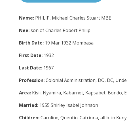
Name:
PHILIP, Michael Charles Stuart MBE
Nee:
son of Charles Robert Philip
Birth Date:
19 Mar 1932 Mombasa
First Date:
1932
Last Date:
1967
Profession:
Colonial Administration, DO, DC, Unde
Area:
Kisii, Nyamira, Kabarnet, Kapsabet, Bondo, E
Married:
1955 Shirley Isabel Johnson
Children:
Caroline; Quentin; Catriona, all b. in Ken