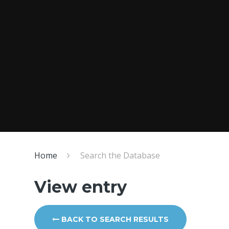
Home
Search the Database
View entry
BACK TO SEARCH RESULTS