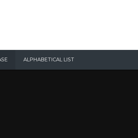
ASE
ALPHABETICAL LIST