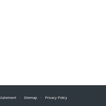
 Statement
•
Sitemap
•
Privacy Policy