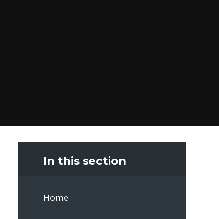
In this section
Home