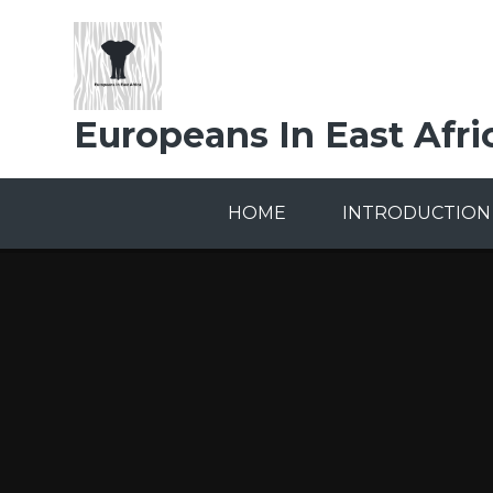
Skip to content ↓
Europeans In East Afri
HOME
INTRODUCTION