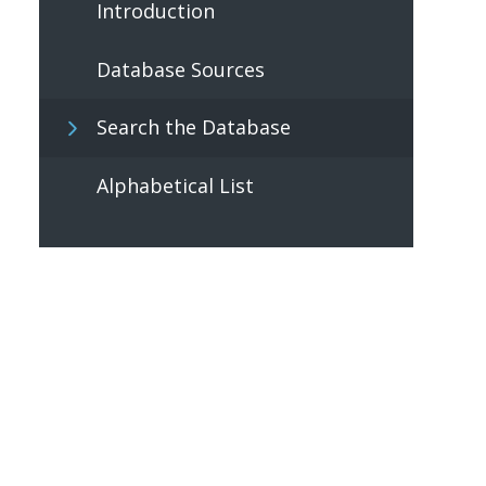
Introduction
Database Sources
Search the Database
Alphabetical List