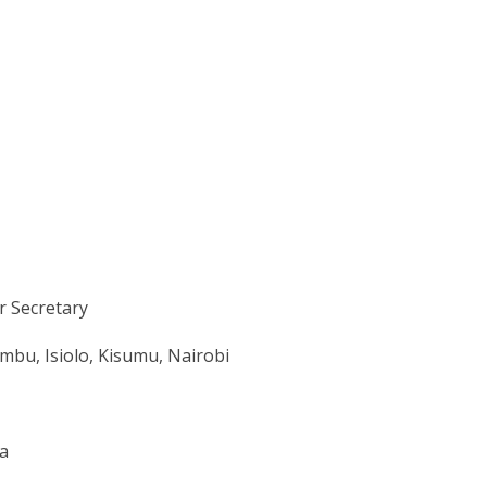
r Secretary
mbu, Isiolo, Kisumu, Nairobi
ya