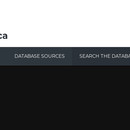
ca
DATABASE SOURCES
SEARCH THE DATAB