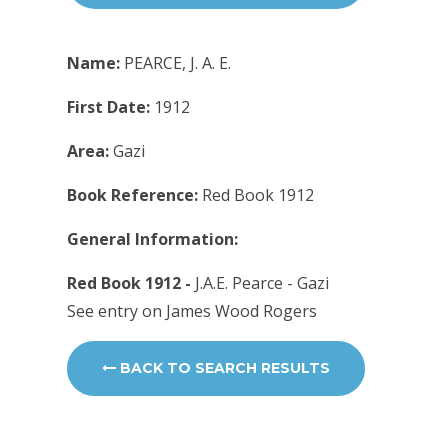
Name:
PEARCE, J. A. E.
First Date:
1912
Area:
Gazi
Book Reference:
Red Book 1912
General Information:
Red Book 1912 -
J.A.E. Pearce - Gazi
See entry on James Wood Rogers
BACK TO SEARCH RESULTS