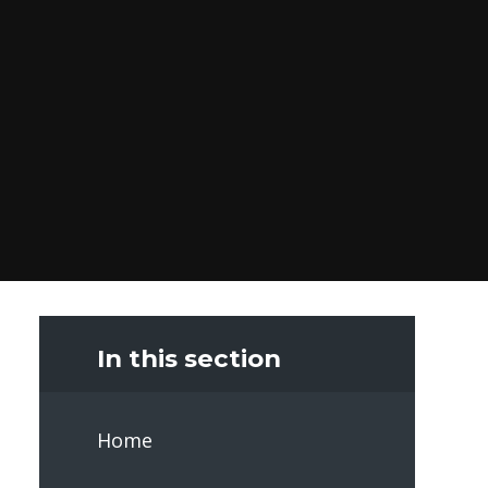
In this section
Home