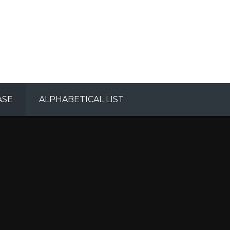
ASE
ALPHABETICAL LIST