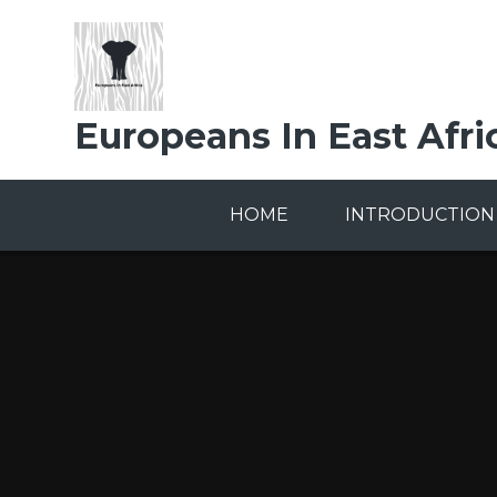
Skip to content ↓
Europeans In East Afri
HOME
INTRODUCTION