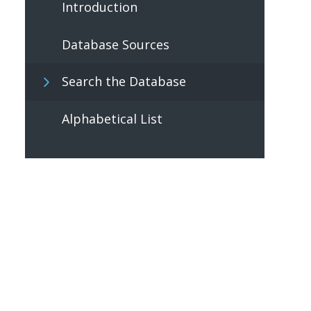
Introduction
Database Sources
Search the Database
Alphabetical List