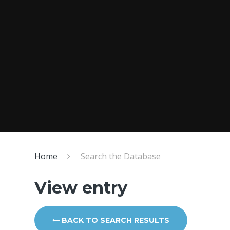
Home
Search the Database
View entry
BACK TO SEARCH RESULTS