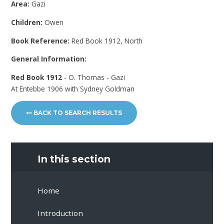
Area:
Gazi
Children:
Owen
Book Reference:
Red Book 1912, North
General Information:
Red Book 1912
- O. Thomas - Gazi
At Entebbe 1906 with Sydney Goldman
BACK TO SEARCH RESULTS
In this section
Home
Introduction