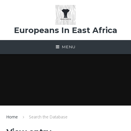
Skip to content ↓
Europeans In East Africa
MENU
Home
Search the Database