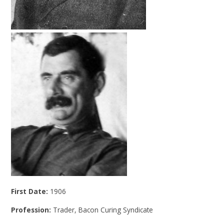
First Date:
1906
Profession:
Trader, Bacon Curing Syndicate