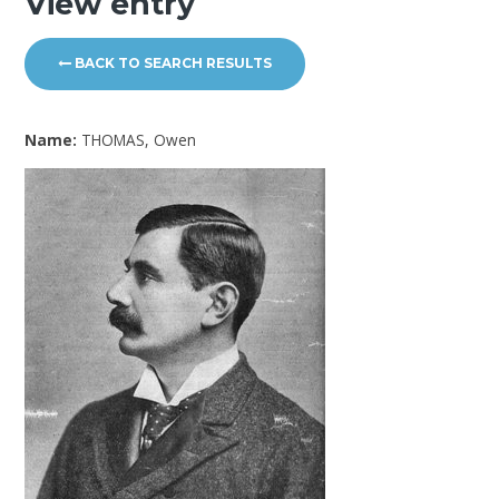
View entry
BACK TO SEARCH RESULTS
Name:
THOMAS, Owen