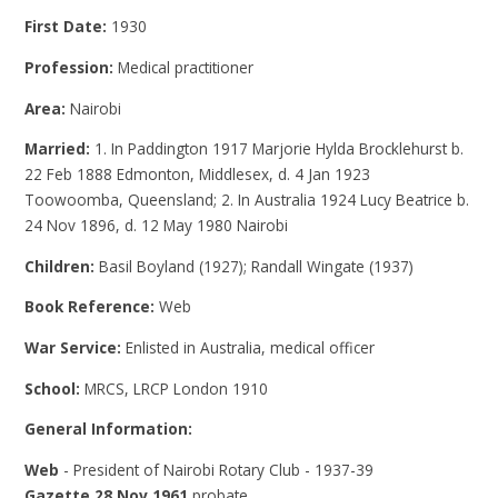
First Date:
1930
Profession:
Medical practitioner
Area:
Nairobi
Married:
1. In Paddington 1917 Marjorie Hylda Brocklehurst b.
22 Feb 1888 Edmonton, Middlesex, d. 4 Jan 1923
Toowoomba, Queensland; 2. In Australia 1924 Lucy Beatrice b.
24 Nov 1896, d. 12 May 1980 Nairobi
Children:
Basil Boyland (1927); Randall Wingate (1937)
Book Reference:
Web
War Service:
Enlisted in Australia, medical officer
School:
MRCS, LRCP London 1910
General Information:
Web
- President of Nairobi Rotary Club - 1937-39
Gazette 28 Nov 1961
probate