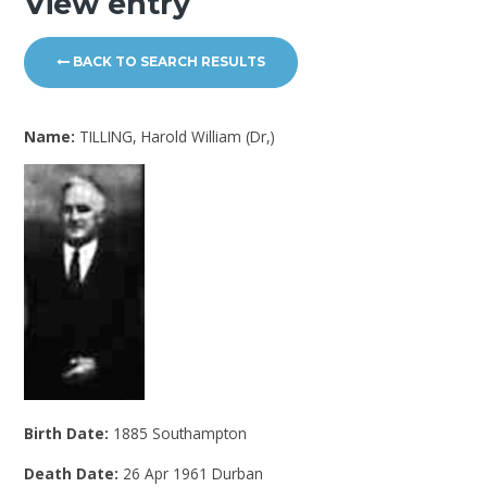
View entry
BACK TO SEARCH RESULTS
Name:
TILLING, Harold William (Dr,)
Birth Date:
1885 Southampton
Death Date:
26 Apr 1961 Durban