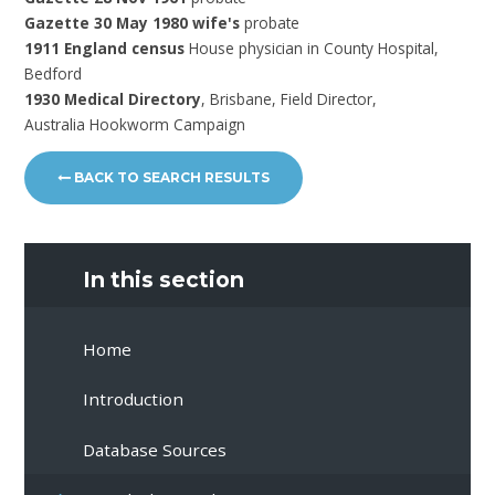
Gazette 30 May 1980 wife's
probate
1911 England census
House physician in County Hospital,
Bedford
1930 Medical Directory
, Brisbane, Field Director,
Australia Hookworm Campaign
BACK TO SEARCH RESULTS
In this section
Home
Introduction
Database Sources