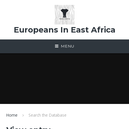
Skip to content ↓
Europeans In East Africa
MENU
Home
Search the Database