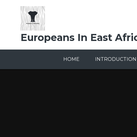
Skip to content ↓
Europeans In East Afri
HOME
INTRODUCTION