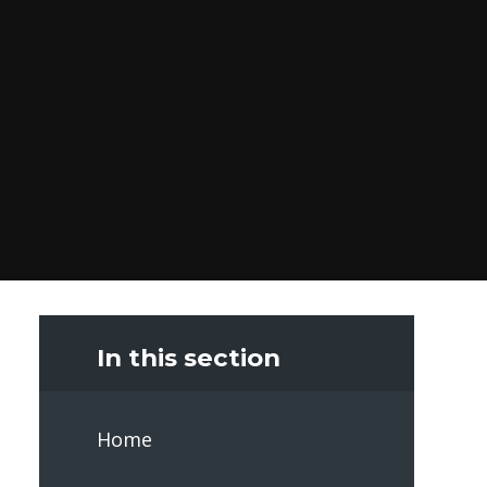
In this section
Home