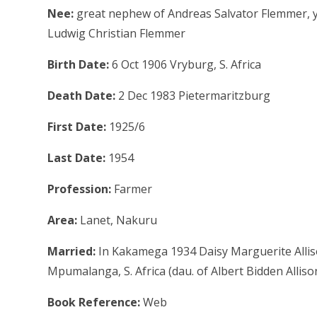
Nee:
great nephew of Andreas Salvator Flemmer, 
Ludwig Christian Flemmer
Birth Date:
6 Oct 1906 Vryburg, S. Africa
Death Date:
2 Dec 1983 Pietermaritzburg
First Date:
1925/6
Last Date:
1954
Profession:
Farmer
Area:
Lanet, Nakuru
Married:
In Kakamega 1934 Daisy Marguerite Allis
Mpumalanga, S. Africa (dau. of Albert Bidden Alliso
Book Reference:
Web