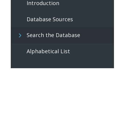
Introduction
Database Sources
Search the Database
Alphabetical List