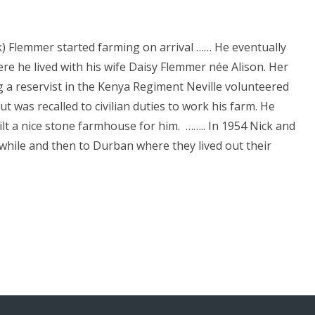
k) Flemmer started farming on arrival …… He eventually
e he lived with his wife Daisy Flemmer née Alison. Her
 a reservist in the Kenya Regiment Neville volunteered
ut was recalled to civilian duties to work his farm. He
ilt a nice stone farmhouse for him. …….. In 1954 Nick and
while and then to Durban where they lived out their