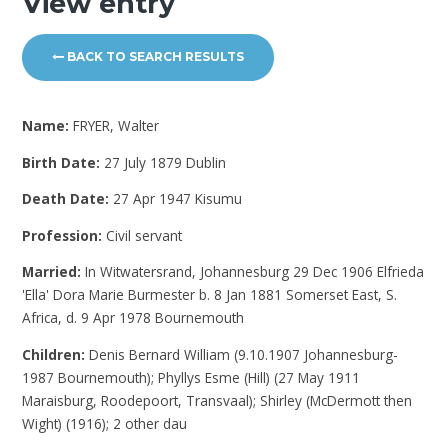
View entry
BACK TO SEARCH RESULTS
Name:
FRYER, Walter
Birth Date:
27 July 1879 Dublin
Death Date:
27 Apr 1947 Kisumu
Profession:
Civil servant
Married:
In Witwatersrand, Johannesburg 29 Dec 1906 Elfrieda
'Ella' Dora Marie Burmester b. 8 Jan 1881 Somerset East, S.
Africa, d. 9 Apr 1978 Bournemouth
Children:
Denis Bernard William (9.10.1907 Johannesburg-
1987 Bournemouth); Phyllys Esme (Hill) (27 May 1911
Maraisburg, Roodepoort, Transvaal); Shirley (McDermott then
Wight) (1916); 2 other dau