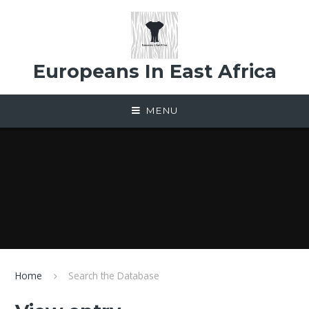
Skip to content ↓
Europeans In East Africa
MENU
Home
Search the Database