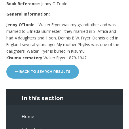
Book Reference:
Jenny O'Toole
General Information:
Jenny O'Toole -
Walter Fryer was my grandfather and was
married to Elfrieda Burmester - they married in S. Africa and
had 4 daughters and 1 son, Dennis B.W. Fryer. Dennis died in
England several years ago. My mother Phyllys was one of the
daughters. Walter Fryer is buried in Kisumu.
Kisumu cemetery
Walter Fryer 1879-1947
BACK TO SEARCH RESULTS
In this section
Home