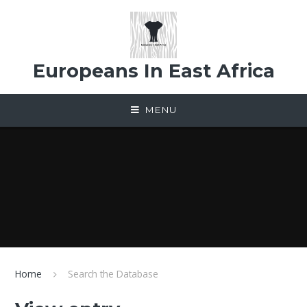
Skip to content ↓
Europeans In East Africa
MENU
Home
Search the Database