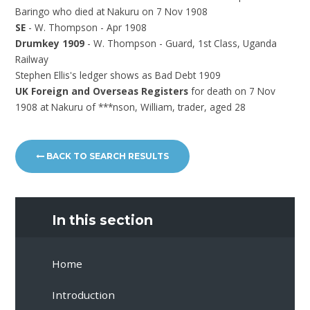
Baringo who died at Nakuru on 7 Nov 1908
SE
- W. Thompson - Apr 1908
Drumkey 1909
- W. Thompson - Guard, 1st Class, Uganda
Railway
Stephen Ellis's ledger shows as Bad Debt 1909
UK Foreign and Overseas Registers
for death on 7 Nov
1908 at Nakuru of ***nson, William, trader, aged 28
BACK TO SEARCH RESULTS
In this section
Home
Introduction