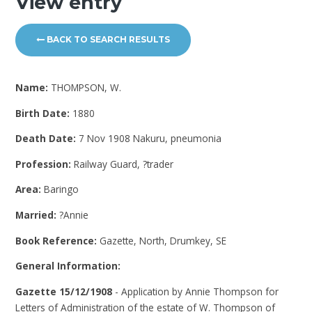
View entry
BACK TO SEARCH RESULTS
Name:
THOMPSON, W.
Birth Date:
1880
Death Date:
7 Nov 1908 Nakuru, pneumonia
Profession:
Railway Guard, ?trader
Area:
Baringo
Married:
?Annie
Book Reference:
Gazette, North, Drumkey, SE
General Information:
Gazette 15/12/1908
- Application by Annie Thompson for
Letters of Administration of the estate of W. Thompson of