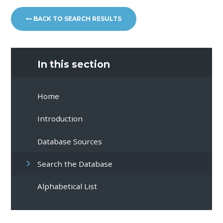
BACK TO SEARCH RESULTS
In this section
Home
Introduction
Database Sources
Search the Database
Alphabetical List