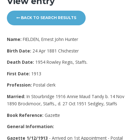
View entry
BACK TO SEARCH RESULTS
Name:
FIELDEN, Ernest John Hunter
Birth Date:
24 Apr 1881 Chichester
Death Date:
1954 Rowley Regis, Staffs.
First Date:
1913
Profession:
Postal clerk
Married:
In Stourbridge 1916 Annie Maud Tandy b. 14 Nov
1890 Brockmoor, Staffs., d. 27 Oct 1951 Sedgley, Staffs
Book Reference:
Gazette
General Information:
Gazette 1/12/1913
- Arrived on 1st Appointment - Postal