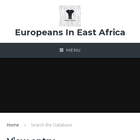
Skip to content ↓
Europeans In East Africa
MENU
Home
Search the Database