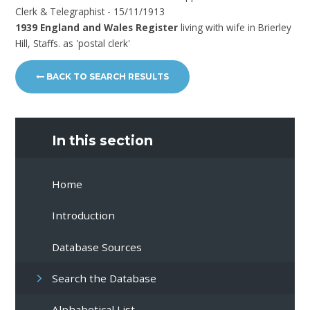
Clerk & Telegraphist - 15/11/1913
1939 England and Wales Register
living with wife in Brierley
Hill, Staffs. as 'postal clerk'
BACK TO SEARCH RESULTS
In this section
Home
Introduction
Database Sources
Search the Database
Alphabetical List