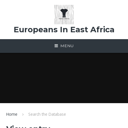
Skip to content ↓
Europeans In East Africa
MENU
Home
Search the Database