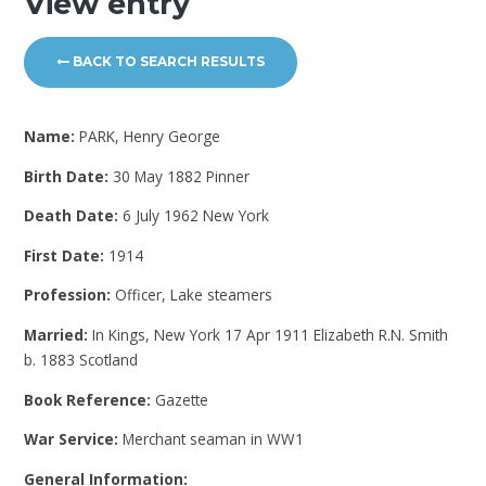
View entry
BACK TO SEARCH RESULTS
Name:
PARK, Henry George
Birth Date:
30 May 1882 Pinner
Death Date:
6 July 1962 New York
First Date:
1914
Profession:
Officer, Lake steamers
Married:
In Kings, New York 17 Apr 1911 Elizabeth R.N. Smith
b. 1883 Scotland
Book Reference:
Gazette
War Service:
Merchant seaman in WW1
General Information: