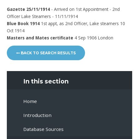
Gazette 25/11/1914
- Arrived on 1st Appointment - 2nd
Officer Lake Steamers - 11/11/1914
Blue Book 1914
1st appt, as 2nd Officer, Lake steamers 10
Oct 1914
Masters and Mates certificate
4 Sep 1906 London
BACK TO SEARCH RESULTS
In this section
Home
Introduction
Database Sources