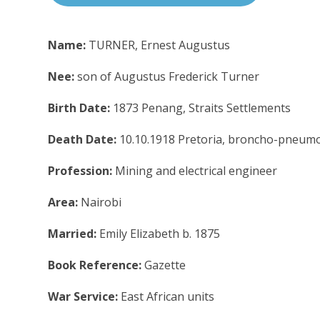
Name:
TURNER, Ernest Augustus
Nee:
son of Augustus Frederick Turner
Birth Date:
1873 Penang, Straits Settlements
Death Date:
10.10.1918 Pretoria, broncho-pneum
Profession:
Mining and electrical engineer
Area:
Nairobi
Married:
Emily Elizabeth b. 1875
Book Reference:
Gazette
War Service:
East African units