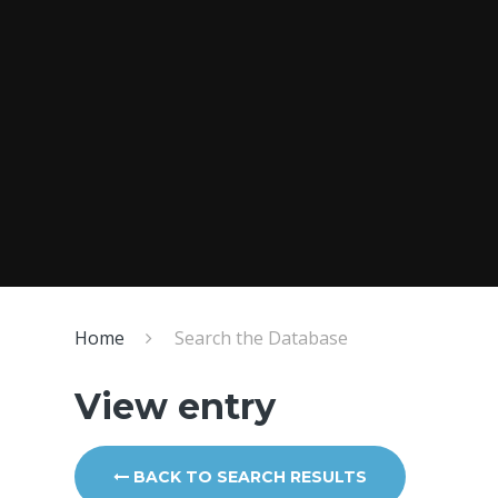
Home
Search the Database
View entry
BACK TO SEARCH RESULTS