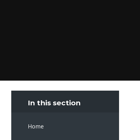
In this section
Home