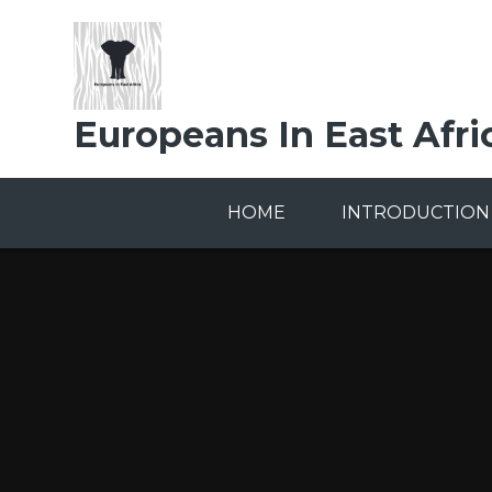
Skip to content ↓
Europeans In East Afri
HOME
INTRODUCTION