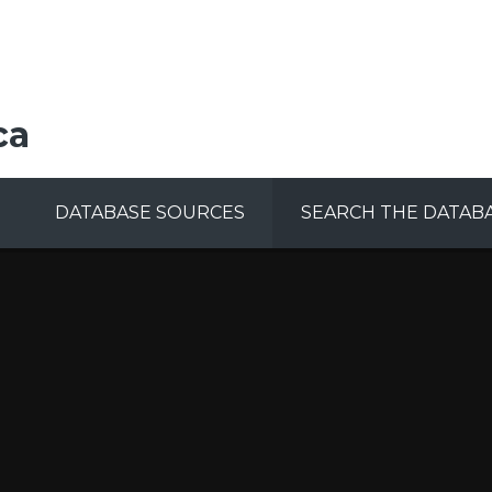
ca
DATABASE SOURCES
SEARCH THE DATAB