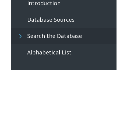
Introduction
Database Sources
Search the Database
Alphabetical List