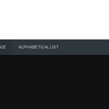
ASE
ALPHABETICAL LIST