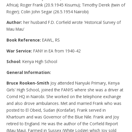
Africa); Roger Frank (20.9.1945 Kisumu); Timothy Derek (twin of
Roger); Colin John Segar (26.5.1954 Nairobi)
Author:
her husband F.D. Corfield wrote 'Historical Survey of
Mau Mau'
Book Reference:
EAWL, RS
War Service:
FANY in EA from 1940-42
School:
Kenya High School
General Information:
Bruce Rooken-Smith
Joy attended Nanyuki Primary, Kenya
Girls' High School, joined the FANYS where she was a driver at
Comd HQ in Nairobi. She worked on the telephone exchange
and also drove ambulances. Met and married Frank who was
posted to El Obeid, Sudan (Kordafar). Frank served in
Khartoum and was Governor of the Blue Nile. Frank and Joy
retired to England. He was the author of the Corfield Report
(Mau Mau). Farmed in Sussex (White Lodge) which Joy sold