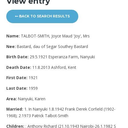
View entry
BACK TO SEARCH RESULTS
Name:
TALBOT-SMITH, Joyce Maud 'Joy', Mrs
Nee:
Bastard, dau of Segar Southey Bastard
Birth Date:
29.5.1921 Esperanza Farm, Nanyuki
Death Date:
11.8.2013 Ashford, Kent
First Date:
1921
Last Date:
1959
Area:
Nanyuki, Karen
Married:
1. In Nanyuki 1.8.1942 Frank Derek Corfield (1902-
1968); 2.1973 Patrick Talbot-Smith
Children:
: Anthony Richard (21.10.1943 Nairobi-26.1.1982 S