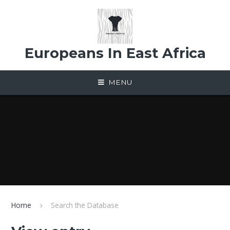
Skip to content ↓
Europeans In East Africa
MENU
Home
Search the Database