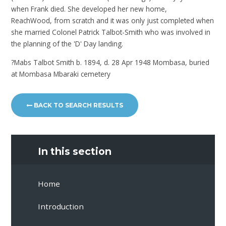
when Frank died. She developed her new home,
ReachWood, from scratch and it was only just completed when
she married Colonel Patrick Talbot-Smith who was involved in
the planning of the 'D' Day landing.
?Mabs Talbot Smith b. 1894, d. 28 Apr 1948 Mombasa, buried
at Mombasa Mbaraki cemetery
BACK TO SEARCH RESULTS
In this section
Home
Introduction