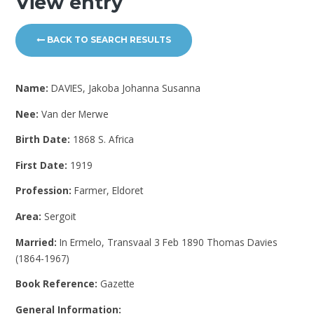
View entry
BACK TO SEARCH RESULTS
Name:
DAVIES, Jakoba Johanna Susanna
Nee:
Van der Merwe
Birth Date:
1868 S. Africa
First Date:
1919
Profession:
Farmer, Eldoret
Area:
Sergoit
Married:
In Ermelo, Transvaal 3 Feb 1890 Thomas Davies
(1864-1967)
Book Reference:
Gazette
General Information: