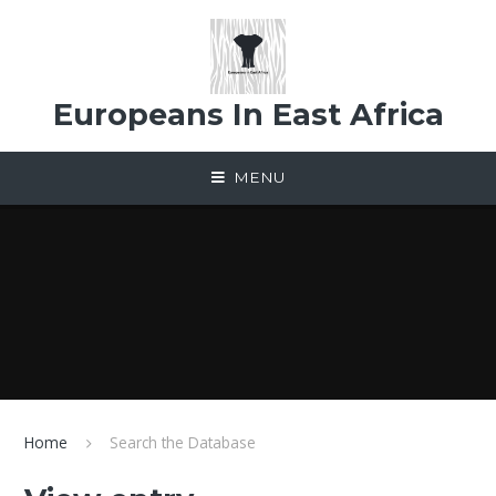
Skip to content ↓
Europeans In East Africa
MENU
Home
Search the Database