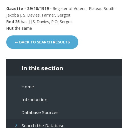
Gazette - 29/10/1919 -
Register of Voters - Plateau South -
Jakoba J. S. Davies, Farmer, Sergoit
Red 25
has J.J.S. Davies, P.O. Sergoit
Hut
the same
BACK TO SEARCH RESULTS
In this section
Home
Introduction
Database Sources
Search the Database