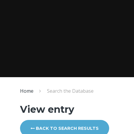
Home
Search the Database
View entry
BACK TO SEARCH RESULTS