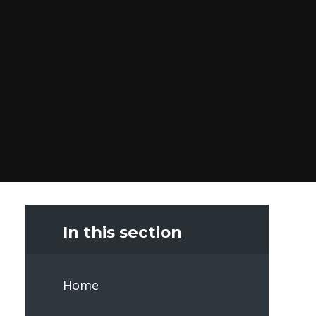
In this section
Home