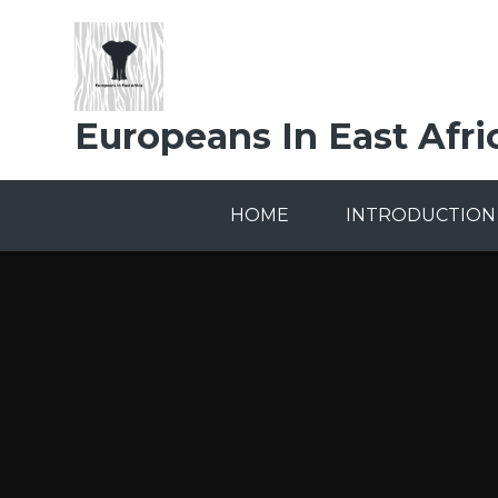
Skip to content ↓
Europeans In East Afri
HOME
INTRODUCTION