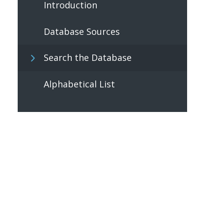
Introduction
Database Sources
Search the Database
Alphabetical List