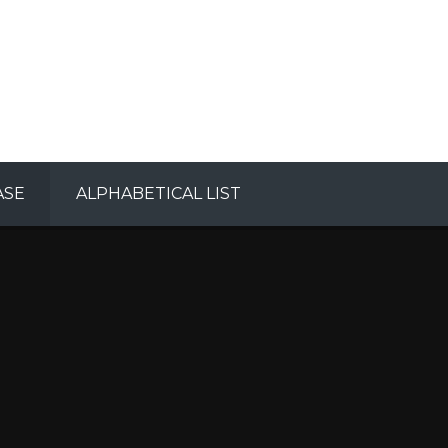
ASE
ALPHABETICAL LIST