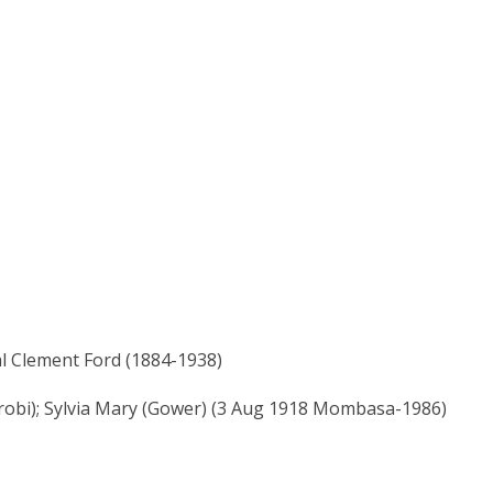
l Clement Ford (1884-1938)
robi); Sylvia Mary (Gower) (3 Aug 1918 Mombasa-1986)