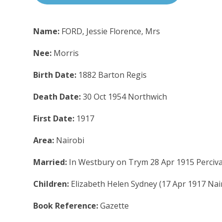
Name:
FORD, Jessie Florence, Mrs
Nee:
Morris
Birth Date:
1882 Barton Regis
Death Date:
30 Oct 1954 Northwich
First Date:
1917
Area:
Nairobi
Married:
In Westbury on Trym 28 Apr 1915 Perciva
Children:
Elizabeth Helen Sydney (17 Apr 1917 Nai
Book Reference:
Gazette