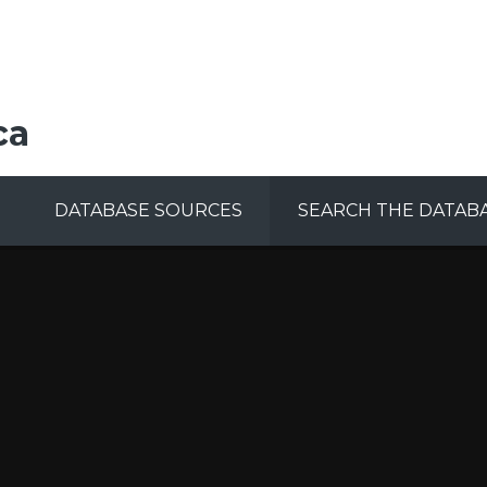
ca
DATABASE SOURCES
SEARCH THE DATAB