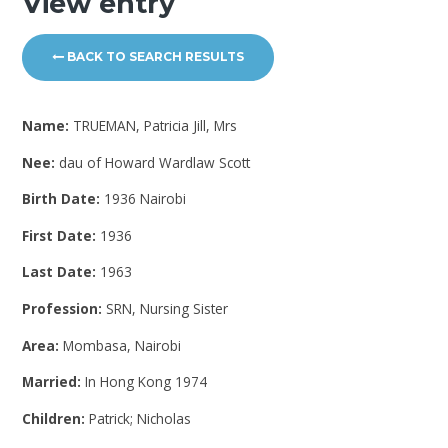
View entry
BACK TO SEARCH RESULTS
Name:
TRUEMAN, Patricia Jill, Mrs
Nee:
dau of Howard Wardlaw Scott
Birth Date:
1936 Nairobi
First Date:
1936
Last Date:
1963
Profession:
SRN, Nursing Sister
Area:
Mombasa, Nairobi
Married:
In Hong Kong 1974
Children:
Patrick; Nicholas