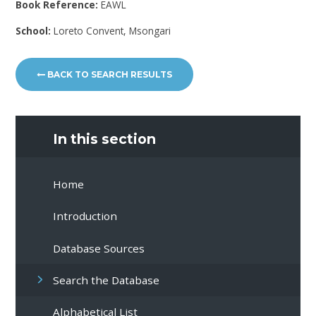
Book Reference:
EAWL
School:
Loreto Convent, Msongari
BACK TO SEARCH RESULTS
In this section
Home
Introduction
Database Sources
Search the Database
Alphabetical List