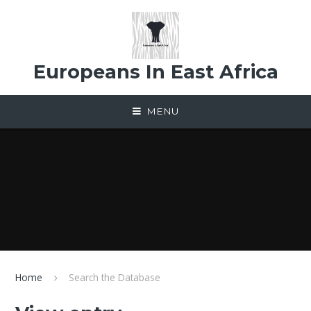
Skip to content ↓
Europeans In East Africa
MENU
Home
Search the Database