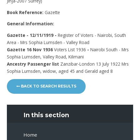
Jinja-2007 Surrey)
Book Reference:
Gazette
General Information:
Gazette - 12/11/1919 -
Register of Voters - Nairobi, South
Area - Mrs Sophia Lumsden - Valley Road
Gazette 16 Nov 1936
Voters List 1936
-
Nairobi South - Mrs
Sophia Lumsden, Valley Road, Kilimani
Ancestry Passenger list
Zanzibar-London 13 July 1922 Mrs
Sophia Lumsden, widow, aged 45 and Gerald aged 8
BACK TO SEARCH RESULTS
In this section
Home