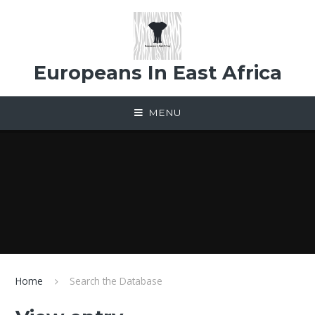
Skip to content ↓
Europeans In East Africa
MENU
Home
Search the Database