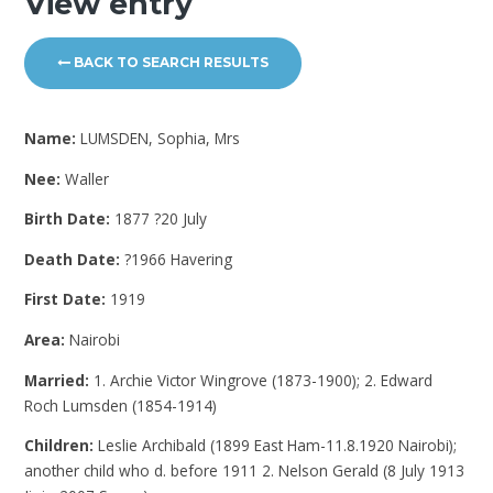
View entry
BACK TO SEARCH RESULTS
Name:
LUMSDEN, Sophia, Mrs
Nee:
Waller
Birth Date:
1877 ?20 July
Death Date:
?1966 Havering
First Date:
1919
Area:
Nairobi
Married:
1. Archie Victor Wingrove (1873-1900); 2. Edward
Roch Lumsden (1854-1914)
Children:
Leslie Archibald (1899 East Ham-11.8.1920 Nairobi);
another child who d. before 1911 2. Nelson Gerald (8 July 1913