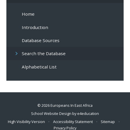
Home
Introduction
Database Sources
Search the Database
Alphabetical List
© 2026 Europeans In East Africa
School Website Design by
e4education
High Visibility Version
•
Accessibility Statement
•
Sitemap
•
Privacy Policy