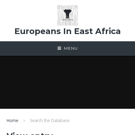
Skip to content ↓
Europeans In East Africa
MENU
Home
Search the Database