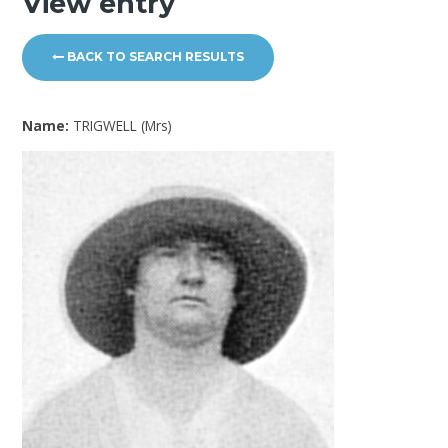
View entry
BACK TO SEARCH RESULTS
Name:
TRIGWELL (Mrs)