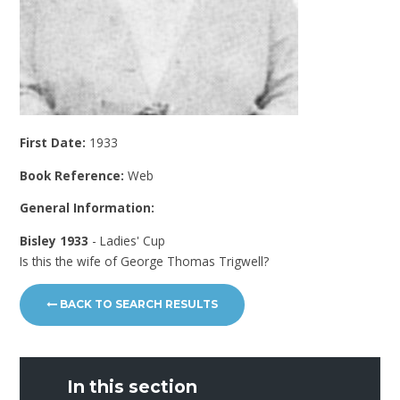
First Date:
1933
Book Reference:
Web
General Information:
Bisley 1933
- Ladies' Cup
Is this the wife of George Thomas Trigwell?
BACK TO SEARCH RESULTS
In this section