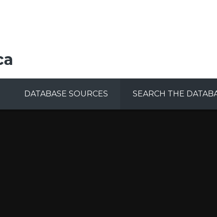
ca
DATABASE SOURCES
SEARCH THE DATAB