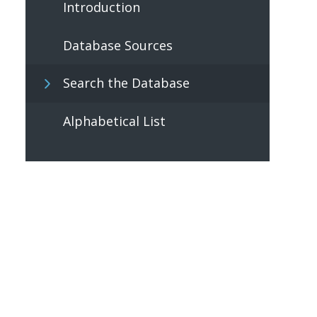
Introduction
Database Sources
Search the Database
Alphabetical List