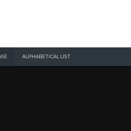
ASE
ALPHABETICAL LIST