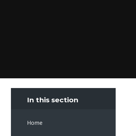
In this section
Home