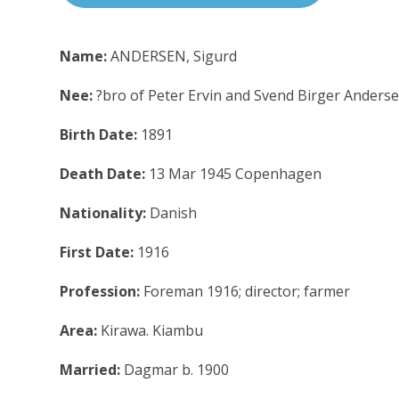
Name:
ANDERSEN, Sigurd
Nee:
?bro of Peter Ervin and Svend Birger Anders
Birth Date:
1891
Death Date:
13 Mar 1945 Copenhagen
Nationality:
Danish
First Date:
1916
Profession:
Foreman 1916; director; farmer
Area:
Kirawa. Kiambu
Married:
Dagmar b. 1900