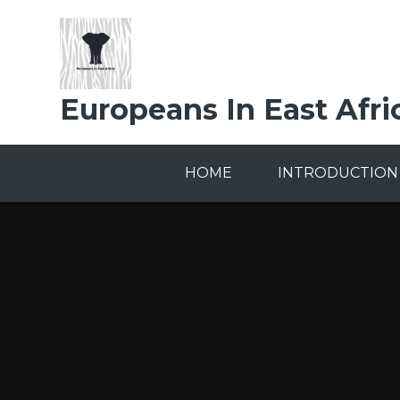
Skip to content ↓
Europeans In East Afri
HOME
INTRODUCTION