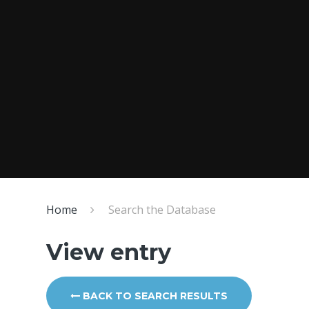
Home
Search the Database
View entry
BACK TO SEARCH RESULTS