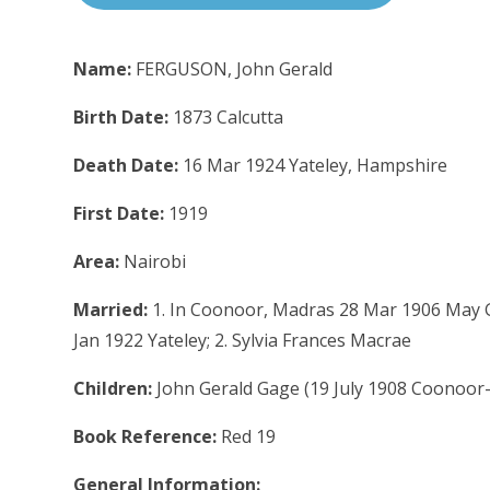
Name:
FERGUSON, John Gerald
Birth Date:
1873 Calcutta
Death Date:
16 Mar 1924 Yateley, Hampshire
First Date:
1919
Area:
Nairobi
Married:
1. In Coonoor, Madras 28 Mar 1906 May G
Jan 1922 Yateley; 2. Sylvia Frances Macrae
Children:
John Gerald Gage (19 July 1908 Coonoor
Book Reference:
Red 19
General Information: