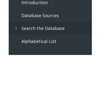
Introduction
Database Sources
Search the Database
Alphabetical List