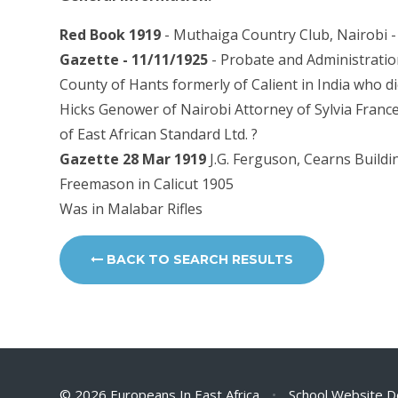
Red Book 1919
- Muthaiga Country Club, Nairobi - 
Gazette - 11/11/1925
- Probate and Administration
County of Hants formerly of Calient in India who d
Hicks Genower of Nairobi Attorney of Sylvia France
of East African Standard Ltd. ?
Gazette 28 Mar 1919
J.G. Ferguson, Cearns Buildin
Freemason in Calicut 1905
Was in Malabar Rifles
BACK TO SEARCH RESULTS
© 2026 Europeans In East Africa
•
School Website D