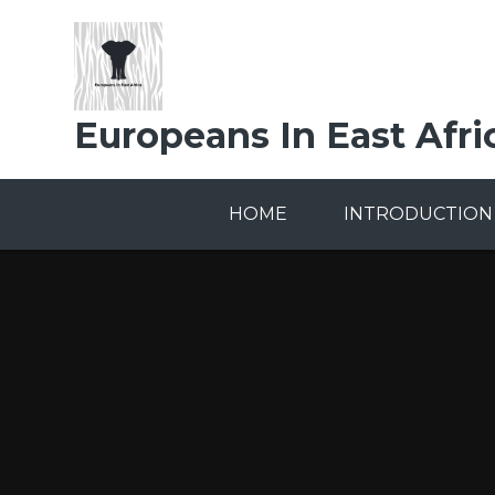
Skip to content ↓
Europeans In East Afri
HOME
INTRODUCTION