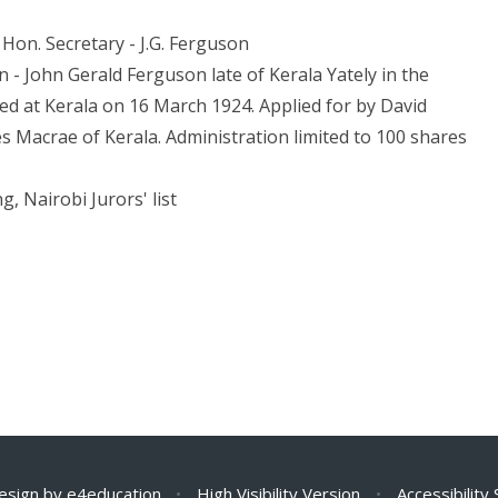
Hon. Secretary - J.G. Ferguson
 - John Gerald Ferguson late of Kerala Yately in the
ied at Kerala on 16 March 1924. Applied for by David
s Macrae of Kerala. Administration limited to 100 shares
g, Nairobi Jurors' list
esign by
e4education
•
High Visibility Version
•
Accessibility