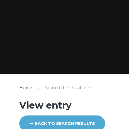
Home
Search the Database
View entry
BACK TO SEARCH RESULTS