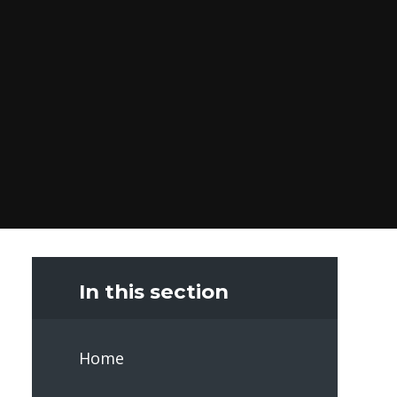
In this section
Home