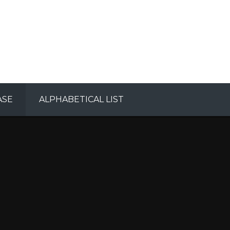
ASE
ALPHABETICAL LIST