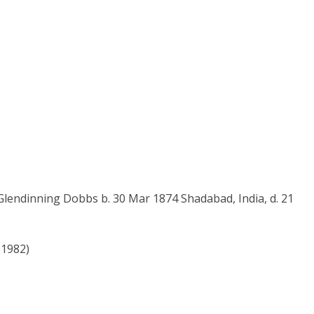
lendinning Dobbs b. 30 Mar 1874 Shadabad, India, d. 21
-1982)