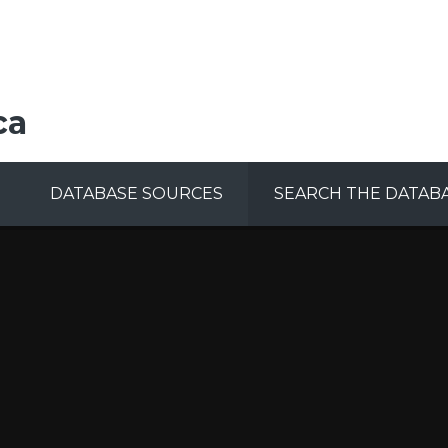
ca
DATABASE SOURCES
SEARCH THE DATAB