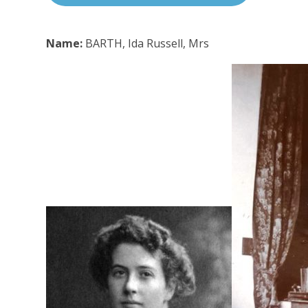
Name:
BARTH, Ida Russell, Mrs