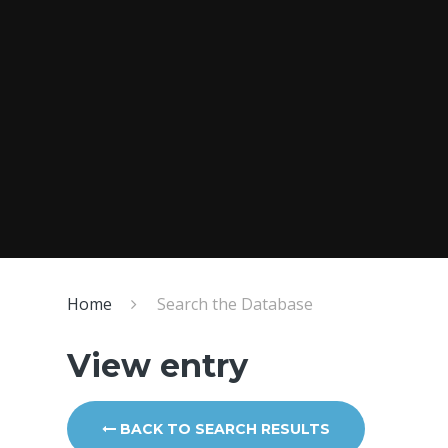
Home
Search the Database
View entry
BACK TO SEARCH RESULTS