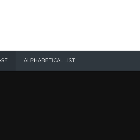
ASE
ALPHABETICAL LIST