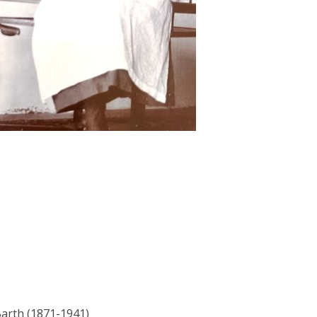
Barth (1871-1941)