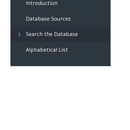
Introduction
Database Sources
Search the Database
Alphabetical List