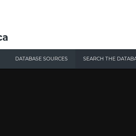
ca
DATABASE SOURCES
SEARCH THE DATAB