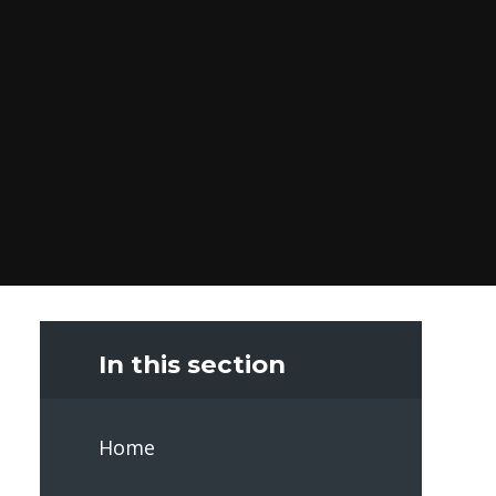
In this section
Home