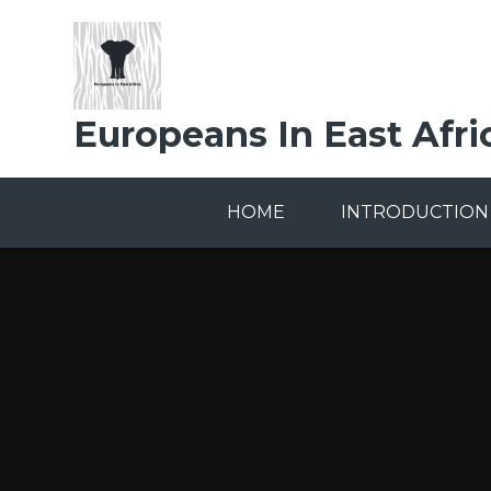
Skip to content ↓
Europeans In East Afri
HOME
INTRODUCTION