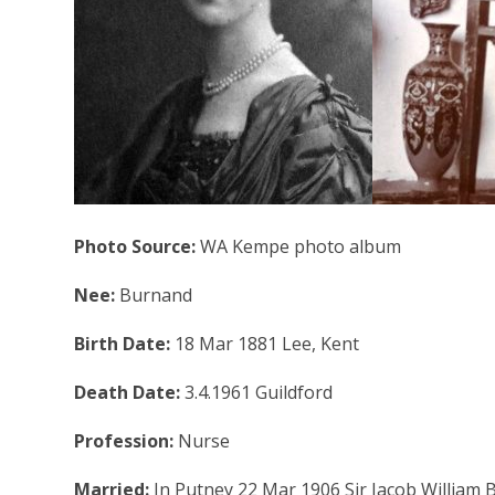
Photo Source:
WA Kempe photo album
Nee:
Burnand
Birth Date:
18 Mar 1881 Lee, Kent
Death Date:
3.4.1961 Guildford
Profession:
Nurse
Married:
In Putney 22 Mar 1906 Sir Jacob William 