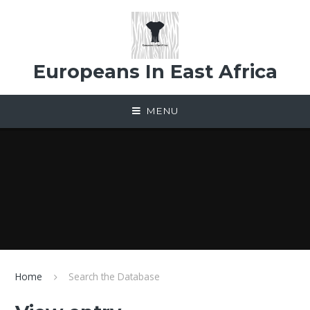
Skip to content ↓
Europeans In East Africa
MENU
Home
Search the Database