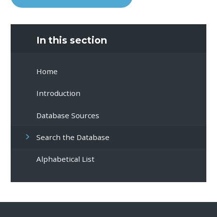
In this section
Home
Introduction
Database Sources
Search the Database
Alphabetical List