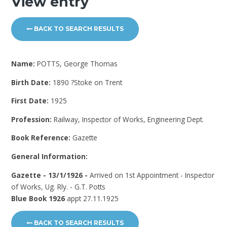
View entry
BACK TO SEARCH RESULTS
Name:
POTTS, George Thomas
Birth Date:
1890 ?Stoke on Trent
First Date:
1925
Profession:
Railway, Inspector of Works, Engineering Dept.
Book Reference:
Gazette
General Information:
Gazette - 13/1/1926 -
Arrived on 1st Appointment - Inspector
of Works, Ug. Rly. - G.T. Potts
Blue Book 1926
appt 27.11.1925
BACK TO SEARCH RESULTS