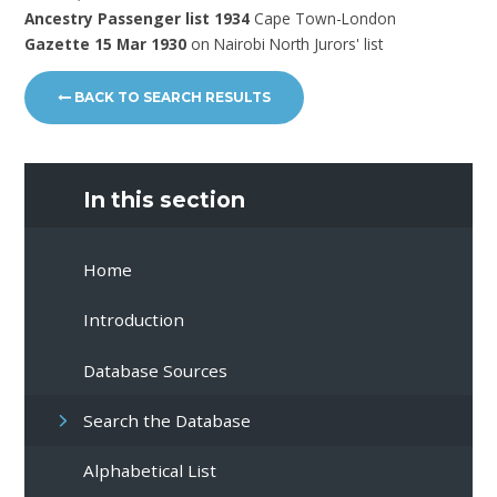
Ancestry Passenger list 1934
Cape Town-London
Gazette 15 Mar 1930
on Nairobi North Jurors' list
BACK TO SEARCH RESULTS
In this section
Home
Introduction
Database Sources
Search the Database
Alphabetical List