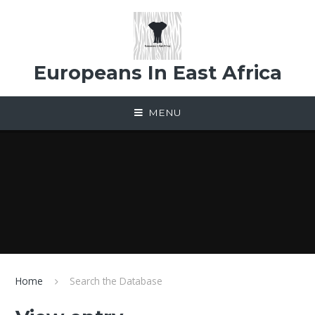
Skip to content ↓
Europeans In East Africa
MENU
Home
Search the Database