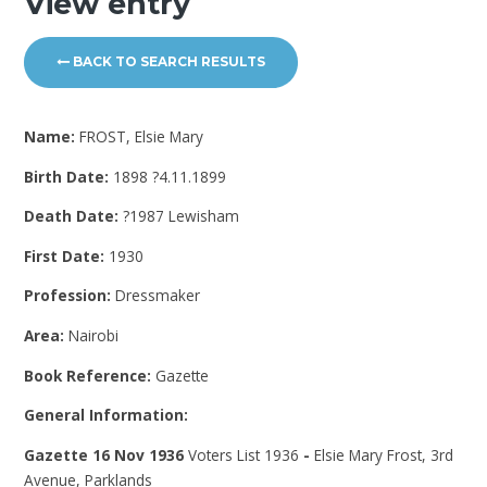
View entry
BACK TO SEARCH RESULTS
Name:
FROST, Elsie Mary
Birth Date:
1898 ?4.11.1899
Death Date:
?1987 Lewisham
First Date:
1930
Profession:
Dressmaker
Area:
Nairobi
Book Reference:
Gazette
General Information:
Gazette 16 Nov 1936
Voters List 1936
-
Elsie Mary Frost, 3rd
Avenue, Parklands