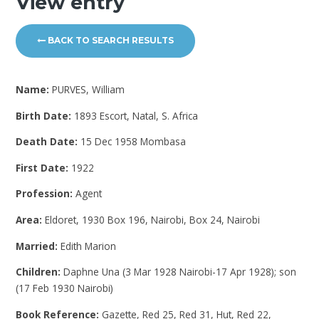
View entry
BACK TO SEARCH RESULTS
Name:
PURVES, William
Birth Date:
1893 Escort, Natal, S. Africa
Death Date:
15 Dec 1958 Mombasa
First Date:
1922
Profession:
Agent
Area:
Eldoret, 1930 Box 196, Nairobi, Box 24, Nairobi
Married:
Edith Marion
Children:
Daphne Una (3 Mar 1928 Nairobi-17 Apr 1928); son
(17 Feb 1930 Nairobi)
Book Reference:
Gazette, Red 25, Red 31, Hut, Red 22,