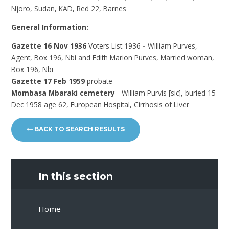
Njoro, Sudan, KAD, Red 22, Barnes
General Information:
Gazette 16 Nov 1936
Voters List 1936
-
William Purves,
Agent, Box 196, Nbi and Edith Marion Purves, Married woman,
Box 196, Nbi
Gazette 17 Feb 1959
probate
Mombasa Mbaraki cemetery
- William Purvis [sic], buried 15
Dec 1958 age 62, European Hospital, Cirrhosis of Liver
BACK TO SEARCH RESULTS
In this section
Home