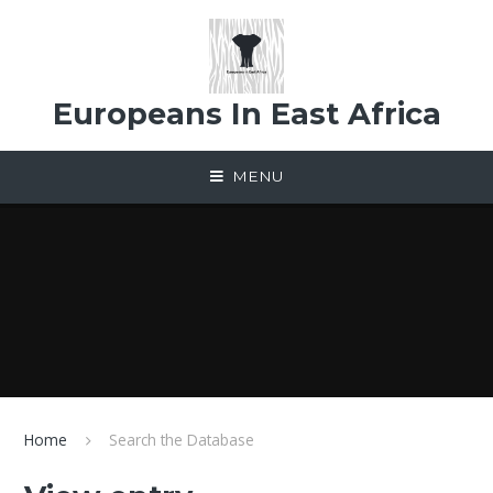
Skip to content ↓
Europeans In East Africa
MENU
Home
Search the Database