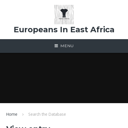
Skip to content ↓
Europeans In East Africa
MENU
Home
Search the Database