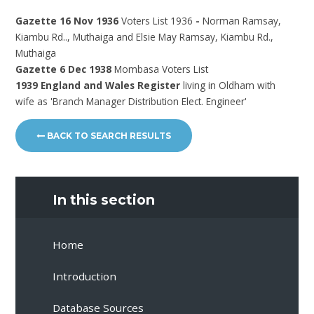
Gazette 16 Nov 1936
Voters List 1936
-
Norman Ramsay,
Kiambu Rd.., Muthaiga and Elsie May Ramsay, Kiambu Rd.,
Muthaiga
Gazette 6 Dec 1938
Mombasa Voters List
1939 England and Wales Register
living in Oldham with
wife as 'Branch Manager Distribution Elect. Engineer'
BACK TO SEARCH RESULTS
In this section
Home
Introduction
Database Sources