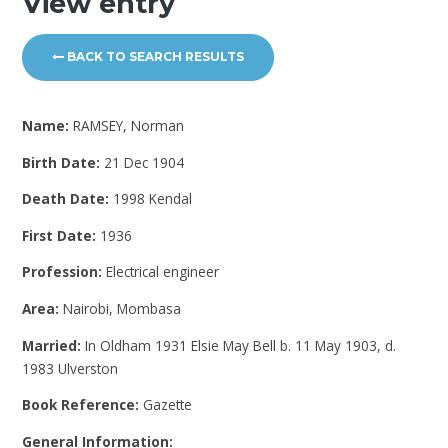
View entry
BACK TO SEARCH RESULTS
Name:
RAMSEY, Norman
Birth Date:
21 Dec 1904
Death Date:
1998 Kendal
First Date:
1936
Profession:
Electrical engineer
Area:
Nairobi, Mombasa
Married:
In Oldham 1931 Elsie May Bell b. 11 May 1903, d.
1983 Ulverston
Book Reference:
Gazette
General Information: