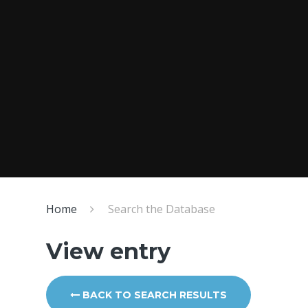
Home
Search the Database
View entry
BACK TO SEARCH RESULTS