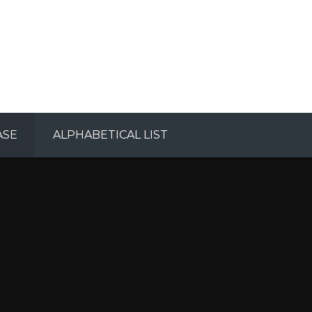
ASE
ALPHABETICAL LIST