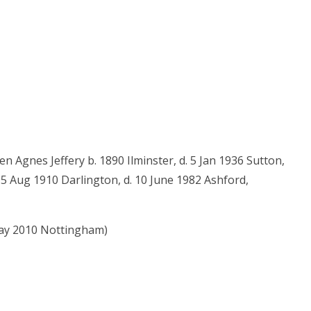
n Agnes Jeffery b. 1890 Ilminster, d. 5 Jan 1936 Sutton,
15 Aug 1910 Darlington, d. 10 June 1982 Ashford,
May 2010 Nottingham)