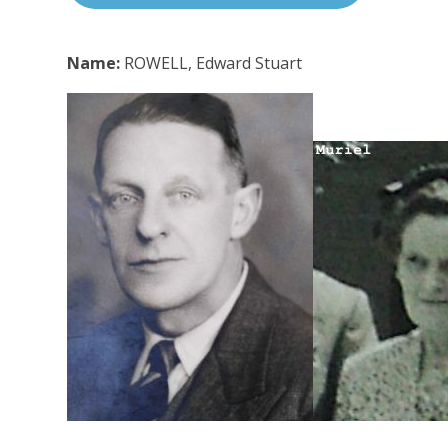
Name:
ROWELL, Edward Stuart