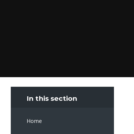
In this section
Home