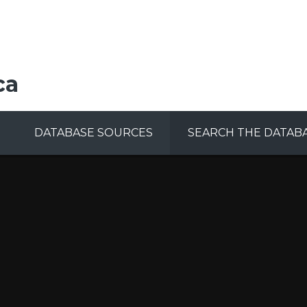
ca
DATABASE SOURCES
SEARCH THE DATAB