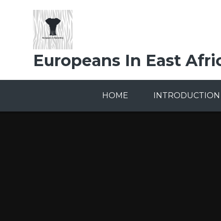
Skip to content ↓
Europeans In East Afri
HOME
INTRODUCTION