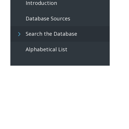
Introduction
Database Sources
Search the Database
Alphabetical List