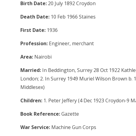
Birth Date:
20 July 1892 Croydon
Death Date:
10 Feb 1966 Staines
First Date:
1936
Profession:
Engineer, merchant
Area:
Nairobi
Married:
In Beddington, Surrey 28 Oct 1922 Kathlee
London; 2. In Surrey 1949 Muriel Wilson Brown b. 
Middlesex)
Children:
1. Peter Jeffery (4 Dec 1923 Croydon-9 
Book Reference:
Gazette
War Service:
Machine Gun Corps