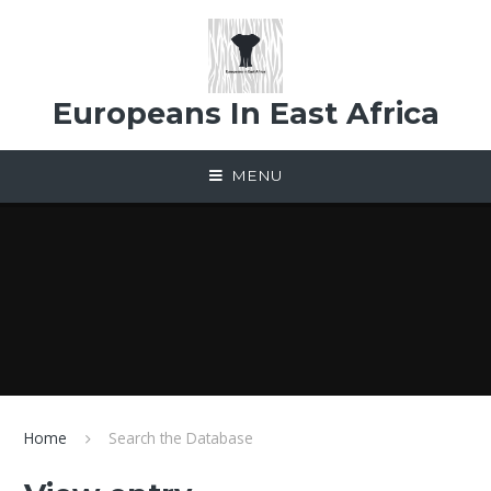
Skip to content ↓
Europeans In East Africa
MENU
Home
Search the Database