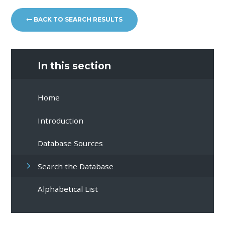
BACK TO SEARCH RESULTS
In this section
Home
Introduction
Database Sources
Search the Database
Alphabetical List