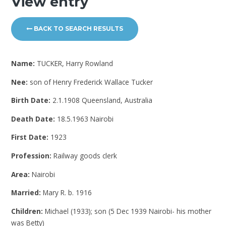
View entry
BACK TO SEARCH RESULTS
Name:
TUCKER, Harry Rowland
Nee:
son of Henry Frederick Wallace Tucker
Birth Date:
2.1.1908 Queensland, Australia
Death Date:
18.5.1963 Nairobi
First Date:
1923
Profession:
Railway goods clerk
Area:
Nairobi
Married:
Mary R. b. 1916
Children:
Michael (1933); son (5 Dec 1939 Nairobi- his mother
was Betty)