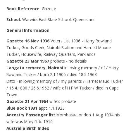
Book Reference:
Gazette
School:
Warwick East State School, Queensland
General Information:
Gazette 16 Nov 1936
Voters List 1936
-
Harry Rowland
Tucker, Goods Clerk, Nairobi Station and Harriett Maude
Tucker, Housewife, Railway Quarters, Parklands
Gazette 23 Mar 1967
probate - no details
Langata cemetery, Nairobi
in loving memory / of / Harry
Rowland Tucker / born 2.1.1906 / died 18.5.1963
Ditto - in loving memory of / my parents / Harriet Maud Tucker
/ 15.4.1880 / 26.6.1962 / wife of H F W Tucker / died in Cape
Town
Gazette 21 Apr 1964
wife's probate
Blue Book 1931
appt. 1.1.1923
Ancestry Passenger list
Mombasa-London 1 Aug
1934 his
wife was Mary R. b. 1916
Australia Birth Index