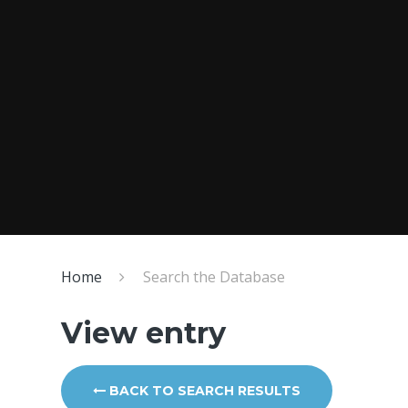
Home
Search the Database
View entry
BACK TO SEARCH RESULTS