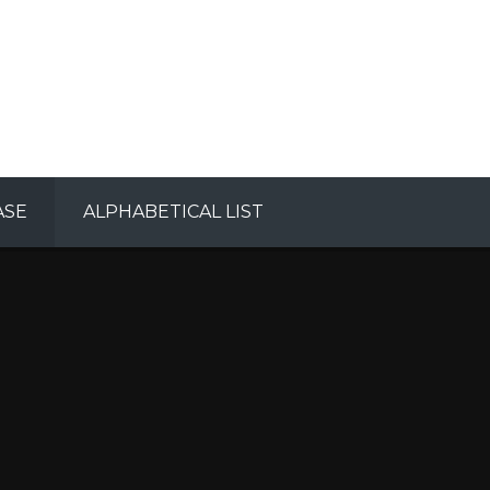
ASE
ALPHABETICAL LIST