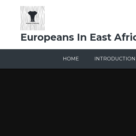
Skip to content ↓
Europeans In East Afri
HOME
INTRODUCTION