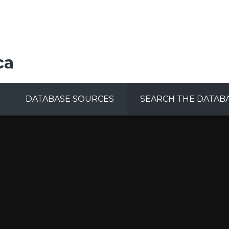
ca
DATABASE SOURCES
SEARCH THE DATAB