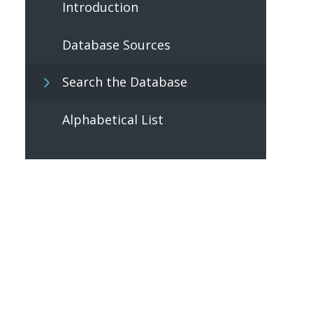
Introduction
Database Sources
Search the Database
Alphabetical List