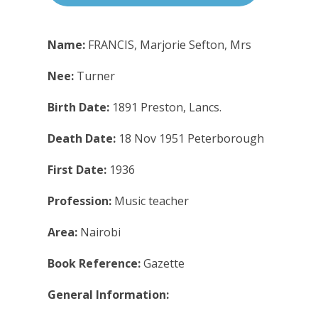
Name:
FRANCIS, Marjorie Sefton, Mrs
Nee:
Turner
Birth Date:
1891 Preston, Lancs.
Death Date:
18 Nov 1951 Peterborough
First Date:
1936
Profession:
Music teacher
Area:
Nairobi
Book Reference:
Gazette
General Information: