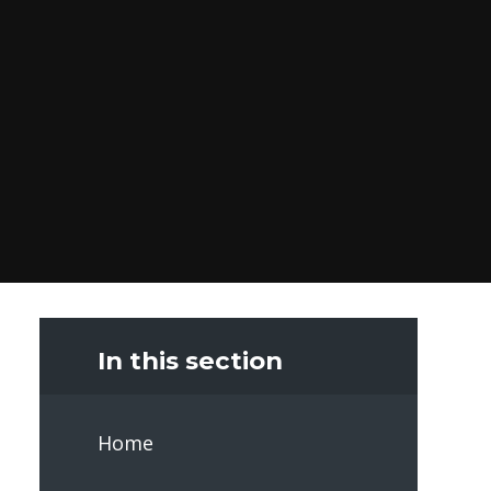
In this section
Home