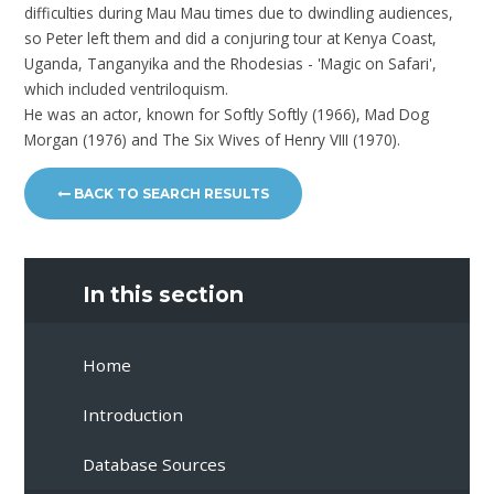
difficulties during Mau Mau times due to dwindling audiences,
so Peter left them and did a conjuring tour at Kenya Coast,
Uganda, Tanganyika and the Rhodesias - 'Magic on Safari',
which included ventriloquism.
He was an actor, known for Softly Softly (1966), Mad Dog
Morgan (1976) and The Six Wives of Henry VIII (1970).
BACK TO SEARCH RESULTS
In this section
Home
Introduction
Database Sources