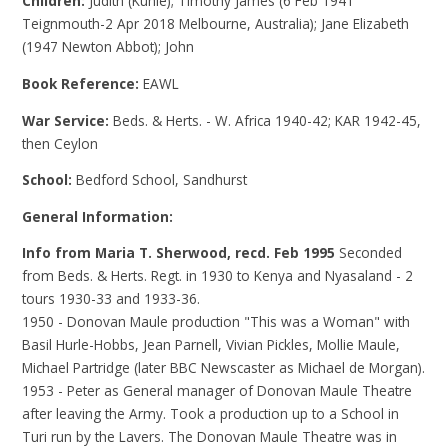
Children:
Judith (Kuhle); Timothy James (6 Feb 1941
Teignmouth-2 Apr 2018 Melbourne, Australia); Jane Elizabeth
(1947 Newton Abbot); John
Book Reference:
EAWL
War Service:
Beds. & Herts. - W. Africa 1940-42; KAR 1942-45,
then Ceylon
School:
Bedford School, Sandhurst
General Information:
Info from Maria T. Sherwood, recd. Feb 1995
Seconded
from Beds. & Herts. Regt. in 1930 to Kenya and Nyasaland - 2
tours 1930-33 and 1933-36.
1950 - Donovan Maule production "This was a Woman" with
Basil Hurle-Hobbs, Jean Parnell, Vivian Pickles, Mollie Maule,
Michael Partridge (later BBC Newscaster as Michael de Morgan).
1953 - Peter as General manager of Donovan Maule Theatre
after leaving the Army. Took a production up to a School in
Turi run by the Lavers. The Donovan Maule Theatre was in