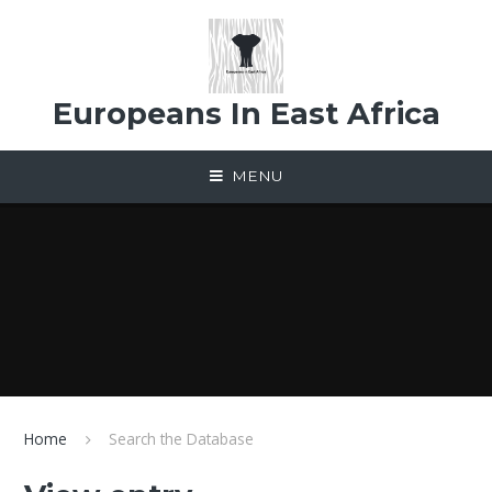
Skip to content ↓
Europeans In East Africa
MENU
Home
Search the Database