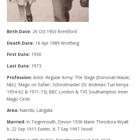
Birth Date:
26 Oct 1903 Brentford
Death Date:
16 Apr 1989 Worthing
First Date:
1930
Last Date:
1973
Profession:
Actor. Regular Army; The Stage (Donovan Maule,
Nbi.); 'Magic on Safari'; Schoolmaster (St. Andrews Turi Kenya
1954-62 & 1971-73); BBC London & TVS Southampton; Inner
Magic Circle
Area:
Nairobi, Langata
Married:
In Teignmouth, Devon 1936 Marie Theodora Wyatt
b. 22 Sep 1911 Exeter, d. 7 Sep 1997 Yeovil