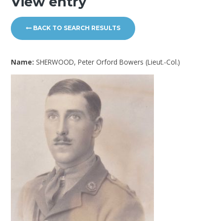
View entry
BACK TO SEARCH RESULTS
Name:
SHERWOOD, Peter Orford Bowers (Lieut.-Col.)