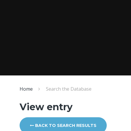
Home
Search the Database
View entry
BACK TO SEARCH RESULTS