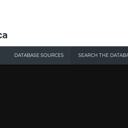
ca
DATABASE SOURCES
SEARCH THE DATAB