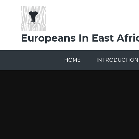
Skip to content ↓
Europeans In East Afri
HOME
INTRODUCTION