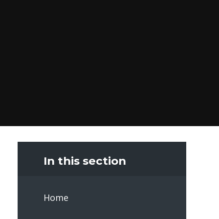
In this section
Home