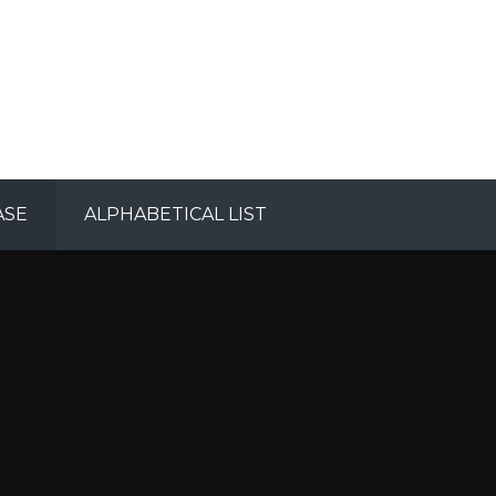
ASE
ALPHABETICAL LIST