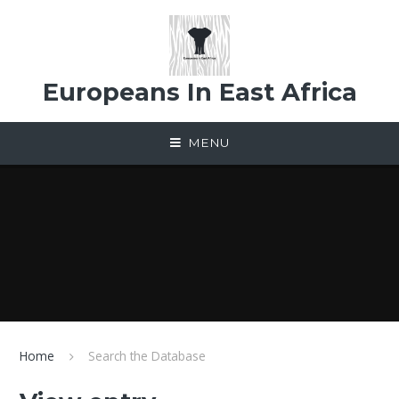
Skip to content ↓
Europeans In East Africa
MENU
Home
Search the Database