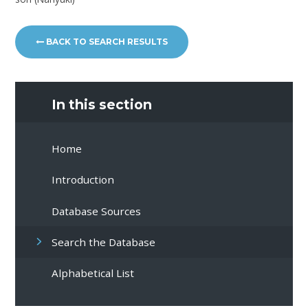
BACK TO SEARCH RESULTS
In this section
Home
Introduction
Database Sources
Search the Database
Alphabetical List