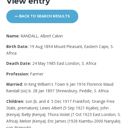
View entry
BACK TO SEARCH RESULTS
Name:
RANDALL, Albert Calvin
Birth Date:
19 Aug 1894 Mount Pleasant, Eastern Cape, S.
Africa
Death Date:
24 May 1985 East London, S. Africa
Profession:
Farmer
Married:
In King William's Town 6 Jan 1916 Florence Maud
Randall (sic) b. 28 Jan 1897 Shrewsbury, Peddle, S. Africa
Children:
son (b. and d. 5 Dec 1917 Frankfort, Orange Free
State, premature); Lewis Albert (5 Sep 1921 Kijabe); John
(Kenya); Betty (Kenya); Thora Violet (7 Oct 1923 East London, S.
Africa); Melvin (Kenya); Eric James (1926 Kiambu-2000 Nanyuki);
son (Nanyuki)