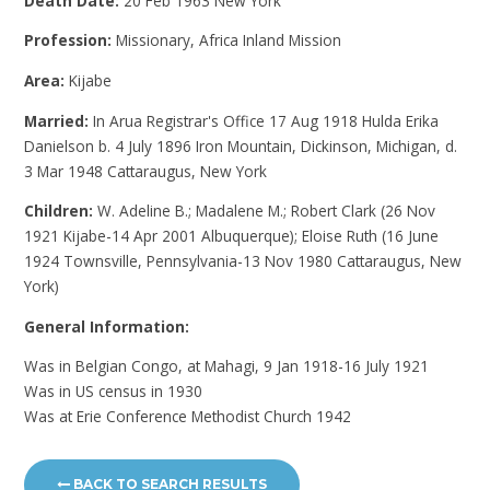
Death Date:
20 Feb 1963 New York
Profession:
Missionary, Africa Inland Mission
Area:
Kijabe
Married:
In Arua Registrar's Office 17 Aug 1918 Hulda Erika
Danielson b. 4 July 1896 Iron Mountain, Dickinson, Michigan, d.
3 Mar 1948 Cattaraugus, New York
Children:
W. Adeline B.; Madalene M.; Robert Clark (26 Nov
1921 Kijabe-14 Apr 2001 Albuquerque); Eloise Ruth (16 June
1924 Townsville, Pennsylvania-13 Nov 1980 Cattaraugus, New
York)
General Information:
Was in Belgian Congo, at Mahagi, 9 Jan 1918-16 July 1921
Was in US census in 1930
Was at Erie Conference Methodist Church 1942
BACK TO SEARCH RESULTS