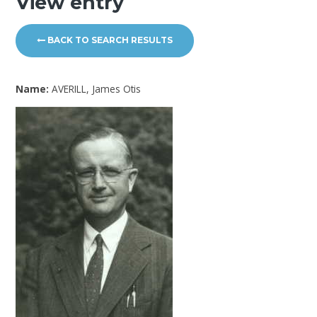
View entry
BACK TO SEARCH RESULTS
Name:
AVERILL, James Otis