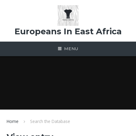
Skip to content ↓
Europeans In East Africa
MENU
Home
Search the Database