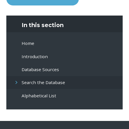
In this section
Home
Introduction
Database Sources
Search the Database
Alphabetical List