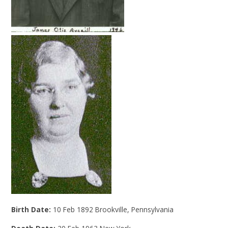
Birth Date:
10 Feb 1892 Brookville, Pennsylvania