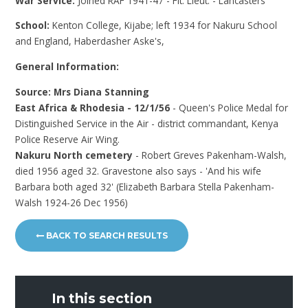
War Service:
Joined RAF 1941-47 - Flt. Lieut. - Lancasters
School:
Kenton College, Kijabe; left 1934 for Nakuru School
and England, Haberdasher Aske's,
General Information:
Source: Mrs Diana Stanning
East Africa & Rhodesia - 12/1/56
- Queen's Police Medal for
Distinguished Service in the Air - district commandant, Kenya
Police Reserve Air Wing.
Nakuru North cemetery
- Robert Greves Pakenham-Walsh,
died 1956 aged 32. Gravestone also says - 'And his wife
Barbara both aged 32' (Elizabeth Barbara Stella Pakenham-
Walsh 1924-26 Dec 1956)
BACK TO SEARCH RESULTS
In this section