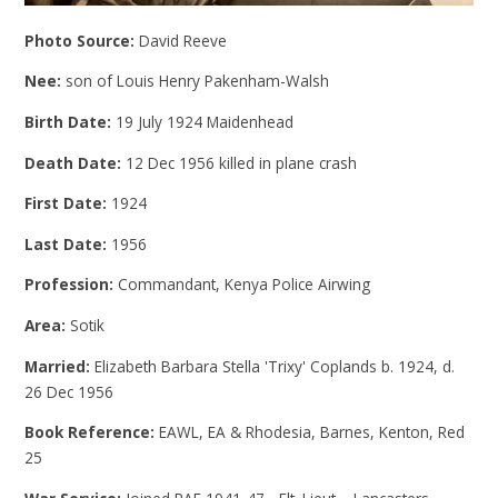
Photo Source:
David Reeve
Nee:
son of Louis Henry Pakenham-Walsh
Birth Date:
19 July 1924 Maidenhead
Death Date:
12 Dec 1956 killed in plane crash
First Date:
1924
Last Date:
1956
Profession:
Commandant, Kenya Police Airwing
Area:
Sotik
Married:
Elizabeth Barbara Stella 'Trixy' Coplands b. 1924, d.
26 Dec 1956
Book Reference:
EAWL, EA & Rhodesia, Barnes, Kenton, Red
25