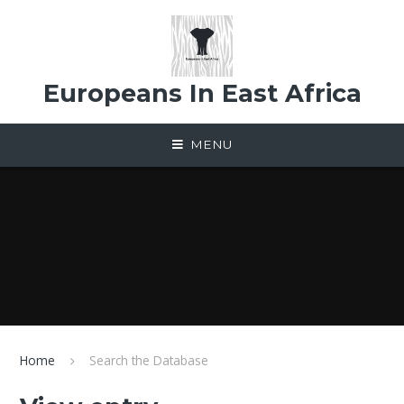
Skip to content ↓
Europeans In East Africa
MENU
Home
Search the Database