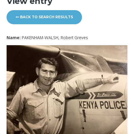
View entry
BACK TO SEARCH RESULTS
Name:
PAKENHAM-WALSH, Robert Greves