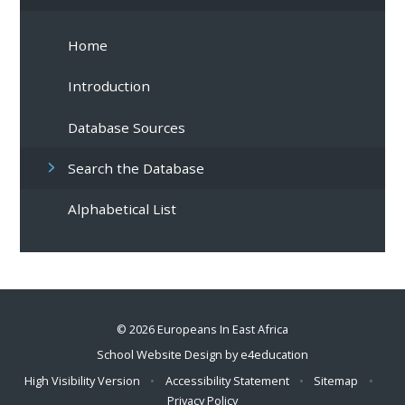
Home
Introduction
Database Sources
Search the Database
Alphabetical List
© 2026 Europeans In East Africa
School Website Design by
e4education
High Visibility Version
•
Accessibility Statement
•
Sitemap
•
Privacy Policy