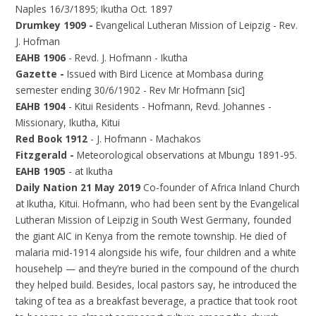
Naples 16/3/1895; Ikutha Oct. 1897
Drumkey 1909 -
Evangelical Lutheran Mission of Leipzig - Rev.
J. Hofman
EAHB 1906
- Revd. J. Hofmann - Ikutha
Gazette -
Issued with Bird Licence at Mombasa during
semester ending 30/6/1902 - Rev Mr Hofmann [sic]
EAHB 1904
- Kitui Residents - Hofmann, Revd. Johannes -
Missionary, Ikutha, Kitui
Red Book 1912
- J. Hofmann - Machakos
Fitzgerald -
Meteorological observations at Mbungu 1891-95.
EAHB 1905
- at Ikutha
Daily Nation 21 May 2019
Co-founder of Africa Inland Church
at Ikutha, Kitui. Hofmann, who had been sent by the Evangelical
Lutheran Mission of Leipzig in South West Germany, founded
the giant AIC in Kenya from the remote township. He died of
malaria mid-1914 alongside his wife, four children and a white
househelp — and they’re buried in the compound of the church
they helped build. Besides, local pastors say, he introduced the
taking of tea as a breakfast beverage, a practice that took root