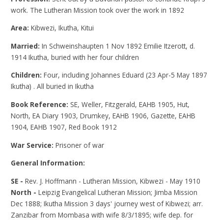
work. The Lutheran Mission took over the work in 1892
Area:
Kibwezi, Ikutha, Kitui
Married:
In Schweinshaupten 1 Nov 1892 Emilie Itzerott, d.
1914 Ikutha, buried with her four children
Children:
Four, including Johannes Eduard (23 Apr-5 May 1897
Ikutha) . All buried in Ikutha
Book Reference:
SE, Weller, Fitzgerald, EAHB 1905, Hut,
North, EA Diary 1903, Drumkey, EAHB 1906, Gazette, EAHB
1904, EAHB 1907, Red Book 1912
War Service:
Prisoner of war
General Information:
SE -
Rev. J. Hoffmann - Lutheran Mission, Kibwezi - May 1910
North -
Leipzig Evangelical Lutheran Mission; Jimba Mission
Dec 1888; Ikutha Mission 3 days' journey west of Kibwezi; arr.
Zanzibar from Mombasa with wife 8/3/1895; wife dep. for