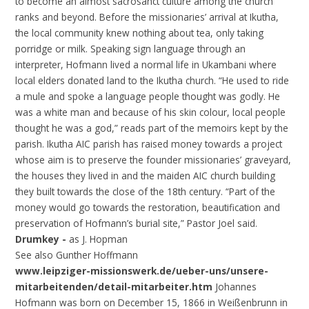
to become an almost sacrosanct culture among the church
ranks and beyond. Before the missionaries’ arrival at Ikutha,
the local community knew nothing about tea, only taking
porridge or milk. Speaking sign language through an
interpreter, Hofmann lived a normal life in Ukambani where
local elders donated land to the Ikutha church. “He used to ride
a mule and spoke a language people thought was godly. He
was a white man and because of his skin colour, local people
thought he was a god,” reads part of the memoirs kept by the
parish. Ikutha AIC parish has raised money towards a project
whose aim is to preserve the founder missionaries’ graveyard,
the houses they lived in and the maiden AIC church building
they built towards the close of the 18th century. “Part of the
money would go towards the restoration, beautification and
preservation of Hofmann’s burial site,” Pastor Joel said.
Drumkey -
as J. Hopman
See also Gunther Hoffmann
www.leipziger-missionswerk.de/ueber-uns/unsere-
mitarbeitenden/detail-mitarbeiter.htm
Johannes
Hofmann was born on December 15, 1866 in Weißenbrunn in