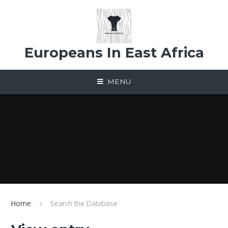
Skip to content ↓
Europeans In East Africa
MENU
Home
Search the Database