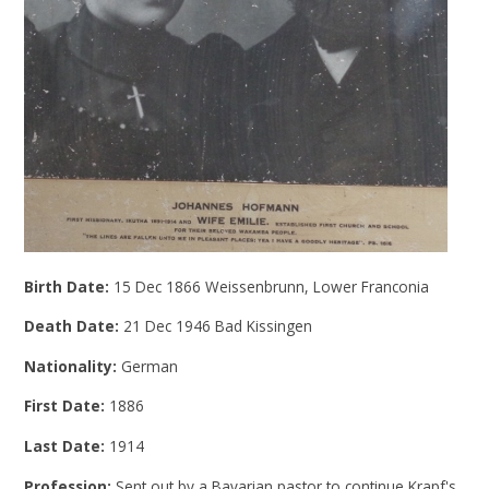
Birth Date:
15 Dec 1866 Weissenbrunn, Lower Franconia
Death Date:
21 Dec 1946 Bad Kissingen
Nationality:
German
First Date:
1886
Last Date:
1914
Profession:
Sent out by a Bavarian pastor to continue Krapf's