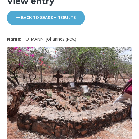
View entry
BACK TO SEARCH RESULTS
Name:
HOFMANN, Johannes (Rev.)