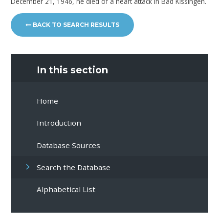
December 21, 1946, he died of a heart attack in Bad Kissingen.
BACK TO SEARCH RESULTS
In this section
Home
Introduction
Database Sources
Search the Database
Alphabetical List