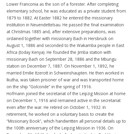
Lower Franconia as the son of a forester. After completing
elementary school, he was educated as a private student from
1879 to 1882. At Easter 1882 he entered the missionary
institution in Neuendettelsau. He passed the final examination
at Christmas 1885 and, after extensive preparations, was
ordained together with missionary Bach in Hersbruck on
August 1, 1886 and seconded to the Wakamba people in East
Africa (today Kenya). He founded the Jimba station with
missionary Bach on September 28, 1886 and the Mbungu
station on December 7, 1887. On November 1, 1892, he
married Emilie Itzerott in Schweinshaupten. He then worked in
Ikutha, was taken prisoner of war and was transported home
on the ship “Golconde” in the spring of 1916.
Hofmann joined the secretariat of the Leipzig Mission at home
on December 1, 1916 and remained active in the secretariat
even after the war. He retired on October 1, 1932. In
retirement, he worked on a voluntary basis to create the
“Missionary Book”, which handwritten all personal details up to
the 100th anniversary of the Leipzig Mission in 1936. On