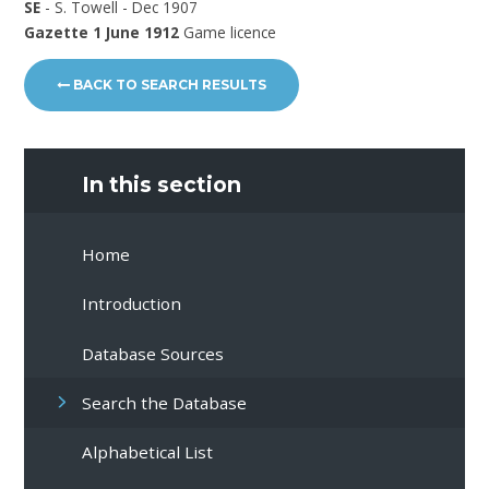
SE
- S. Towell - Dec 1907
Gazette 1 June 1912
Game licence
BACK TO SEARCH RESULTS
In this section
Home
Introduction
Database Sources
Search the Database
Alphabetical List