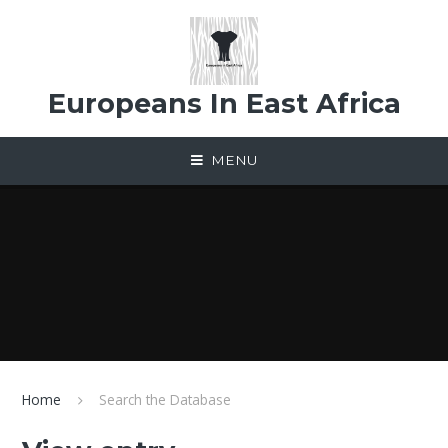
Skip to content ↓
Europeans In East Africa
MENU
Home
Search the Database