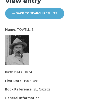
View entry
BACK TO SEARCH RESULTS
Name:
TOWELL, S.
Birth Date:
1874
First Date:
1907 Dec
Book Reference:
SE, Gazette
General Information: