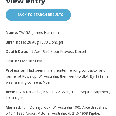
View entry
BACK TO SEARCH RESULTS
Name:
TWIGG, James Hamilton
Birth Date:
28 Aug 1873 Donegal
Death Date:
29 Apr 1950 Stour Provost, Dorset
First Date:
1907 Nov
Profession:
Had been miner, hunter, fencing contractor and
farmer at Powalup, W. Australia, then went to BEA. By 1919 he
was farming coffee at Nyeri
Area:
HBEA Naivasha, KAD 1922 Nyeri, 1909 Sejui Escarpment,
1914 Nyeri
Married:
1. In Donnybrook, W. Australia 1905 Alice Bradshaw
b.10.4.1880 Avoca, Victoria, Australia, d. 21.6.1909 Kijabe,