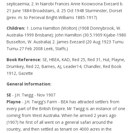
septicaemia; 2. In Nairobi Frances Anne Koowoona Evezard b.
21 June 1884 Broadstairs, d. 25 Oct 1948 Sturminster, Dorset
(prev. m. to Perceval Bright-Williams 1885-1917)
Children:
1. Lorna Hamilton (Wolton) (1908 Donnybrook, W.
Australia-1999 Brisbane); John Hamilton (30.5.1909 Kijabe-1980
Busselton, W. Australia) 2. James Evezard (20 Aug 1923 Tumu
Tumu-27 Feb 2008 Leek, Staffs.)
Book Reference:
SE, HBEA, KAD, Red 25, Red 31, Hut, Playne,
Drumkey, Red 22, Barnes, AJ, Leader14, Chandler, Red Book
1912, Gazette
General Information:
SE
- J.H. Twigg - Nov 1907
Playne
- J.H. Twigg's Farm - BEA has attracted settlers from
every part of the British Empire. Mr Twigg is an instance of one
coming from West Australia. When he arrived 2 years ago
(1907) he first of all went on a general safari around the
country, and then settled as tenant on 4000 acres in the