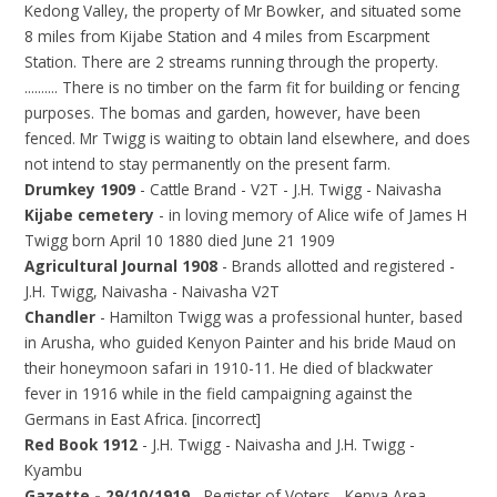
Kedong Valley, the property of Mr Bowker, and situated some
8 miles from Kijabe Station and 4 miles from Escarpment
Station. There are 2 streams running through the property.
.......... There is no timber on the farm fit for building or fencing
purposes. The bomas and garden, however, have been
fenced. Mr Twigg is waiting to obtain land elsewhere, and does
not intend to stay permanently on the present farm.
Drumkey 1909
- Cattle Brand - V2T - J.H. Twigg - Naivasha
Kijabe cemetery
- in loving memory of Alice wife of James H
Twigg born April 10 1880 died June 21 1909
Agricultural Journal 1908
- Brands allotted and registered -
J.H. Twigg, Naivasha - Naivasha V2T
Chandler
- Hamilton Twigg was a professional hunter, based
in Arusha, who guided Kenyon Painter and his bride Maud on
their honeymoon safari in 1910-11. He died of blackwater
fever in 1916 while in the field campaigning against the
Germans in East Africa. [incorrect]
Red Book 1912
- J.H. Twigg - Naivasha and J.H. Twigg -
Kyambu
Gazette - 29/10/1919
- Register of Voters - Kenya Area -