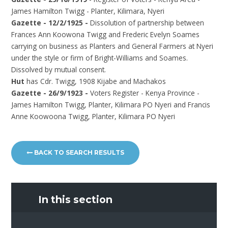
James Hamilton Twigg - Planter, Kilimara, Nyeri
Gazette - 12/2/1925 -
Dissolution of partnership between
Frances Ann Koowona Twigg and Frederic Evelyn Soames
carrying on business as Planters and General Farmers at Nyeri
under the style or firm of Bright-Williams and Soames.
Dissolved by mutual consent.
Hut
has Cdr. Twigg, 1908 Kijabe and Machakos
Gazette - 26/9/1923 -
Voters Register - Kenya Province -
James Hamilton Twigg, Planter, Kilimara PO Nyeri and Francis
Anne Koowoona Twigg, Planter, Kilimara PO Nyeri
BACK TO SEARCH RESULTS
In this section