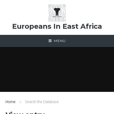
Skip to content ↓
Europeans In East Africa
MENU
Home
Search the Database