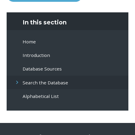
In this section
Home
Introduction
Database Sources
Search the Database
Alphabetical List