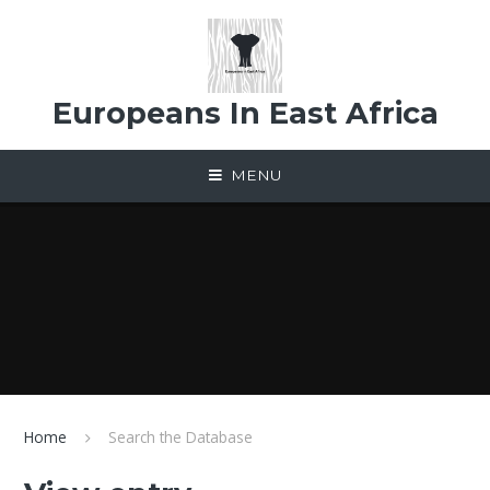
Skip to content ↓
Europeans In East Africa
MENU
Home
Search the Database