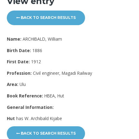
View entry
BACK TO SEARCH RESULTS
Name:
ARCHIBALD, William
Birth Date:
1886
First Date:
1912
Profession:
Civil engineer, Magadi Railway
Area:
Ulu
Book Reference:
HBEA, Hut
General Information:
Hut
has W. Archibald Kijabe
BACK TO SEARCH RESULTS