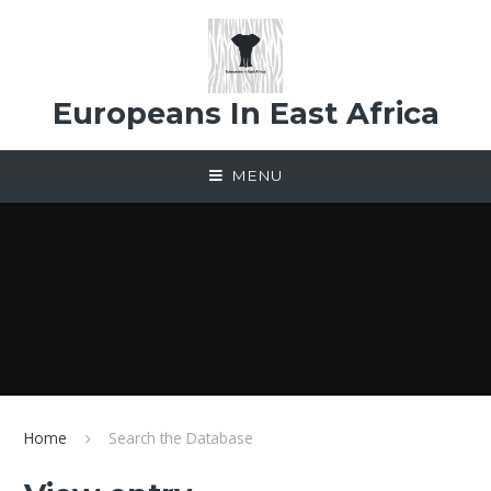
Skip to content ↓
Europeans In East Africa
MENU
Home
Search the Database