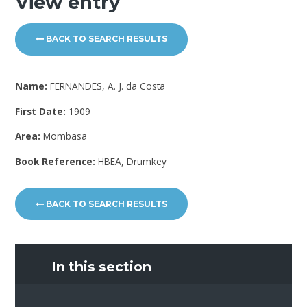
View entry
BACK TO SEARCH RESULTS
Name:
FERNANDES, A. J. da Costa
First Date:
1909
Area:
Mombasa
Book Reference:
HBEA, Drumkey
BACK TO SEARCH RESULTS
In this section