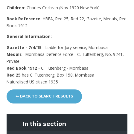
Children:
Charles Cochran (Nov 1920 New York)
Book Reference:
HBEA, Red 25, Red 22, Gazette, Medals, Red
Book 1912
General Information:
Gazette - 7/4/15
- Liable for Jury service, Mombasa
Medals
- Mombasa Defence Force - C. Tuttenberg, No. 9241,
Private
Red Book 1912
- C. Tutenberg - Mombasa
Red 25
has C. Tutenberg, Box 158, Mombasa
Naturalised US citizen 1935
BACK TO SEARCH RESULTS
In this section