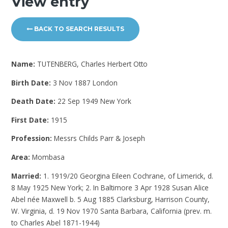
View entry
BACK TO SEARCH RESULTS
Name:
TUTENBERG, Charles Herbert Otto
Birth Date:
3 Nov 1887 London
Death Date:
22 Sep 1949 New York
First Date:
1915
Profession:
Messrs Childs Parr & Joseph
Area:
Mombasa
Married:
1. 1919/20 Georgina Eileen Cochrane, of Limerick, d.
8 May 1925 New York; 2. In Baltimore 3 Apr 1928 Susan Alice
Abel née Maxwell b. 5 Aug 1885 Clarksburg, Harrison County,
W. Virginia, d. 19 Nov 1970 Santa Barbara, California (prev. m.
to Charles Abel 1871-1944)