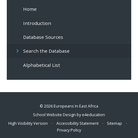
Home
Introduction
Database Sources
Search the Database
Alphabetical List
© 2026 Europeans In East Africa
School Website Design by
e4education
High Visibility Version
•
Accessibility Statement
•
Sitemap
•
Privacy Policy