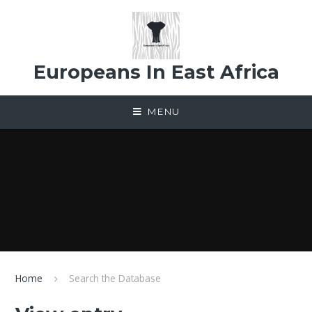
Skip to content ↓
Europeans In East Africa
MENU
Home
Search the Database