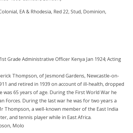
Colonial, EA & Rhodesia, Red 22, Stud, Dominion,
1st Grade Administrative Officer Kenya Jan 1924; Acting
derick Thompson, of Jesmond Gardens, Newcastle-on-
911 and retired in 1939 on account of ill-health, dropped
 He was 65 years of age. During the First World War he
ican Forces. During the last war he was for two years a
. Mr Thompson, a well-known member of the East India
er, and tennis player while in East Africa.
mpson, Molo