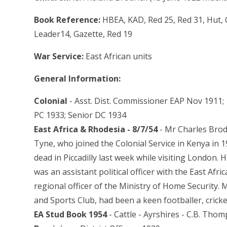
Book Reference:
HBEA, KAD, Red 25, Red 31, Hut, 
Leader14, Gazette, Red 19
War Service:
East African units
General Information:
Colonial
- Asst. Dist. Commissioner EAP Nov 1911; 
PC 1933; Senior DC 1934
East Africa & Rhodesia - 8/7/54
- Mr Charles Bro
Tyne, who joined the Colonial Service in Kenya in 1
dead in Piccadilly last week while visiting London.
was an assistant political officer with the East Afr
regional officer of the Ministry of Home Security
and Sports Club, had been a keen footballer, cricket
EA Stud Book 1954
- Cattle - Ayrshires - C.B. Tho