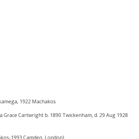
Kakamega, 1922 Machakos
a Grace Cartwright b. 1890 Twickenham, d. 29 Aug 1928
hakos-1993 Camden, London)