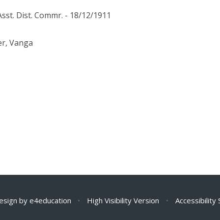
Asst. Dist. Commr. - 18/12/1911
er, Vanga
esign by
e4education
•
High Visibility Version
•
Accessibility