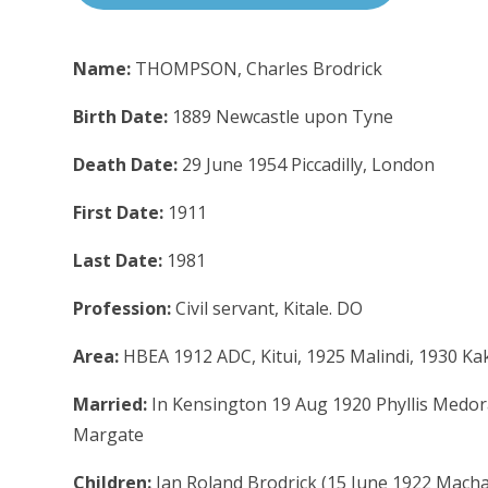
Name:
THOMPSON, Charles Brodrick
Birth Date:
1889 Newcastle upon Tyne
Death Date:
29 June 1954 Piccadilly, London
First Date:
1911
Last Date:
1981
Profession:
Civil servant, Kitale. DO
Area:
HBEA 1912 ADC, Kitui, 1925 Malindi, 1930 
Married:
In Kensington 19 Aug 1920 Phyllis Medor
Margate
Children:
Ian Roland Brodrick (15 June 1922 Mac