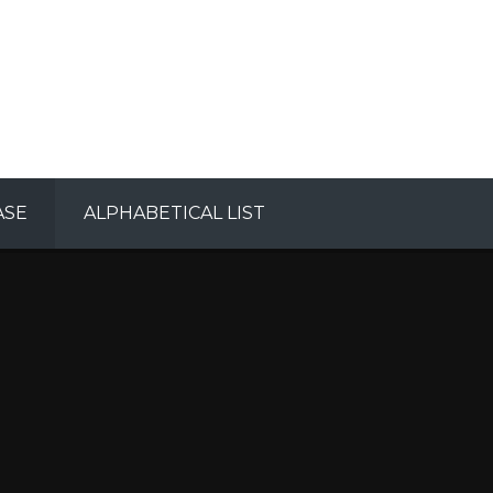
ASE
ALPHABETICAL LIST