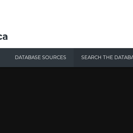
ca
DATABASE SOURCES
SEARCH THE DATAB