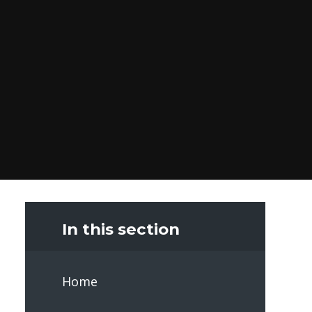
In this section
Home