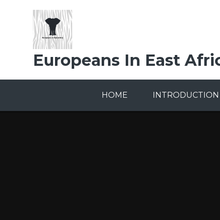
Skip to content ↓
Europeans In East Afri
HOME
INTRODUCTION