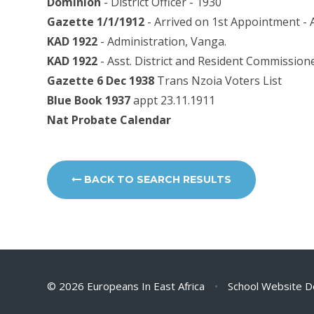
Dominion
- District Officer - 1930
Gazette 1/1/1912
- Arrived on 1st Appointment - 
KAD 1922
- Administration, Vanga.
KAD 1922
- Asst. District and Resident Commission
Gazette 6 Dec 1938
Trans Nzoia Voters List
Blue Book 1937
appt 23.11.1911
Nat Probate Calendar
BACK TO SEARCH RESULTS
© 2026 Europeans In East Africa
•
School Website D