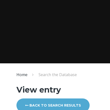
Home
Search the Database
View entry
BACK TO SEARCH RESULTS