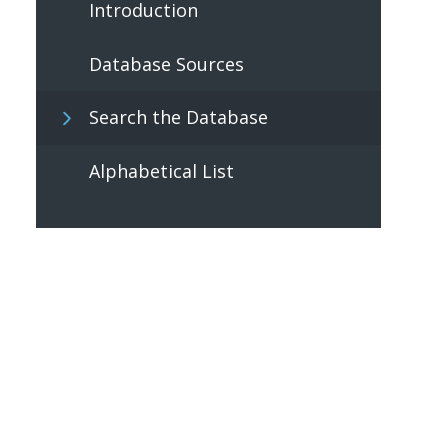
Introduction
Database Sources
Search the Database
Alphabetical List