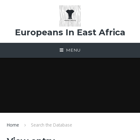
Skip to content ↓
Europeans In East Africa
MENU
Home
Search the Database