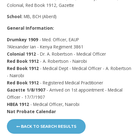
Colonial, Red Book 1912, Gazette
School:
MB, BCH (Aberd)
General Information:
Drumkey 1909
- Med. Officer, EAUP
?Alexander Ian - Kenya Regiment 3861
Colonial 1912
- Dr. A. Robertson - Medical Officer
Red Book 1912
- A. Robertson - Nairobi
Red Book 1912
- Medical Dept - Medical Officer - A. Robertson
- Nairobi
Red Book 1912
- Registered Medical Practitioner
Gazette 1/8/1907
- Arrived on 1st appointment - Medical
Officer - 17/7/1907
HBEA 1912
- Medical Officer, Nairobi
Nat Probate Calendar
BACK TO SEARCH RESULTS