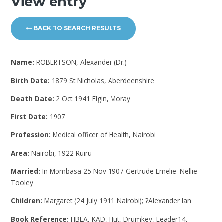
View entry
BACK TO SEARCH RESULTS
Name:
ROBERTSON, Alexander (Dr.)
Birth Date:
1879 St Nicholas, Aberdeenshire
Death Date:
2 Oct 1941 Elgin, Moray
First Date:
1907
Profession:
Medical officer of Health, Nairobi
Area:
Nairobi, 1922 Ruiru
Married:
In Mombasa 25 Nov 1907 Gertrude Emelie 'Nellie'
Tooley
Children:
Margaret (24 July 1911 Nairobi); ?Alexander Ian
Book Reference:
HBEA, KAD, Hut, Drumkey, Leader14,