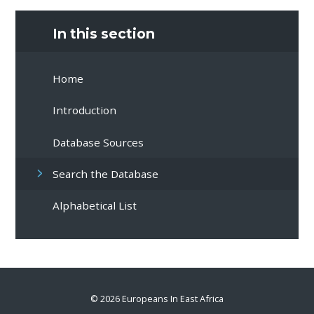
In this section
Home
Introduction
Database Sources
Search the Database
Alphabetical List
© 2026 Europeans In East Africa