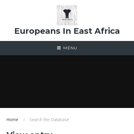
Skip to content ↓
Europeans In East Africa
MENU
Home
Search the Database