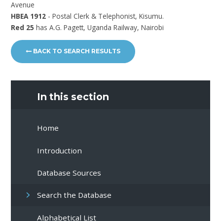
Avenue
HBEA 1912
- Postal Clerk & Telephonist, Kisumu.
Red 25
has A.G. Pagett, Uganda Railway, Nairobi
BACK TO SEARCH RESULTS
In this section
Home
Introduction
Database Sources
Search the Database
Alphabetical List