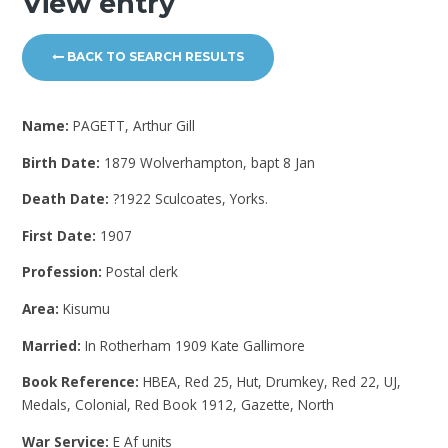
View entry
BACK TO SEARCH RESULTS
Name:
PAGETT, Arthur Gill
Birth Date:
1879 Wolverhampton, bapt 8 Jan
Death Date:
?1922 Sculcoates, Yorks.
First Date:
1907
Profession:
Postal clerk
Area:
Kisumu
Married:
In Rotherham 1909 Kate Gallimore
Book Reference:
HBEA, Red 25, Hut, Drumkey, Red 22, UJ,
Medals, Colonial, Red Book 1912, Gazette, North
War Service:
E Af units