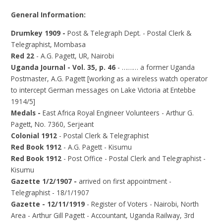
General Information:
Drumkey 1909 -
Post & Telegraph Dept. - Postal Clerk &
Telegraphist, Mombasa
Red 22
- A.G. Pagett, UR, Nairobi
Uganda Journal - Vol. 35, p. 46
- ……… a former Uganda
Postmaster, A.G. Pagett [working as a wireless watch operator
to intercept German messages on Lake Victoria at Entebbe
1914/5]
Medals -
East Africa Royal Engineer Volunteers - Arthur G.
Pagett, No. 7360, Serjeant
Colonial 1912
- Postal Clerk & Telegraphist
Red Book 1912
- A.G. Pagett - Kisumu
Red Book 1912
- Post Office - Postal Clerk and Telegraphist -
Kisumu
Gazette 1/2/1907 -
arrived on first appointment -
Telegraphist - 18/1/1907
Gazette - 12/11/1919
- Register of Voters - Nairobi, North
Area - Arthur Gill Pagett - Accountant, Uganda Railway, 3rd