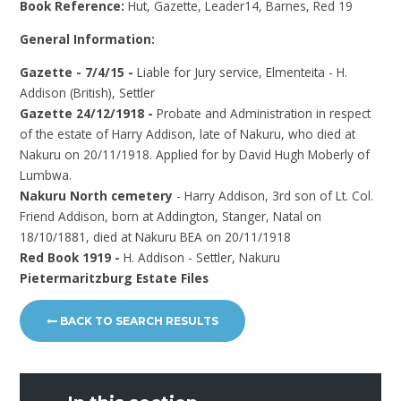
Book Reference:
Hut, Gazette, Leader14, Barnes, Red 19
General Information:
Gazette - 7/4/15 -
Liable for Jury service, Elmenteita - H.
Addison (British), Settler
Gazette 24/12/1918 -
Probate and Administration in respect
of the estate of Harry Addison, late of Nakuru, who died at
Nakuru on 20/11/1918. Applied for by David Hugh Moberly of
Lumbwa.
Nakuru North cemetery
- Harry Addison, 3rd son of Lt. Col.
Friend Addison, born at Addington, Stanger, Natal on
18/10/1881, died at Nakuru BEA on 20/11/1918
Red Book 1919 -
H. Addison - Settler, Nakuru
Pietermaritzburg Estate Files
BACK TO SEARCH RESULTS