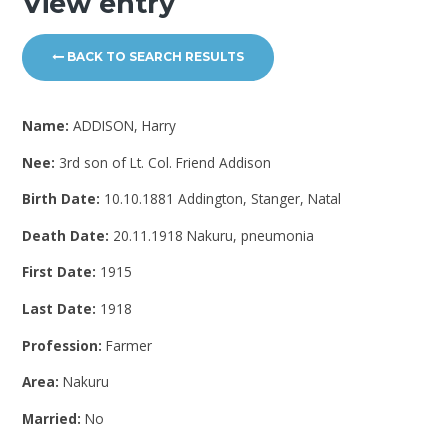
View entry
BACK TO SEARCH RESULTS
Name:
ADDISON, Harry
Nee:
3rd son of Lt. Col. Friend Addison
Birth Date:
10.10.1881 Addington, Stanger, Natal
Death Date:
20.11.1918 Nakuru, pneumonia
First Date:
1915
Last Date:
1918
Profession:
Farmer
Area:
Nakuru
Married:
No