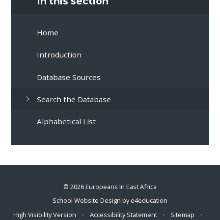
In this section
Home
Introduction
Database Sources
Search the Database
Alphabetical List
© 2026 Europeans In East Africa
School Website Design by
e4education
High Visibility Version
•
Accessibility Statement
•
Sitemap
•