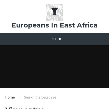
Skip to content ↓
Europeans In East Africa
MENU
Home
Search the Database