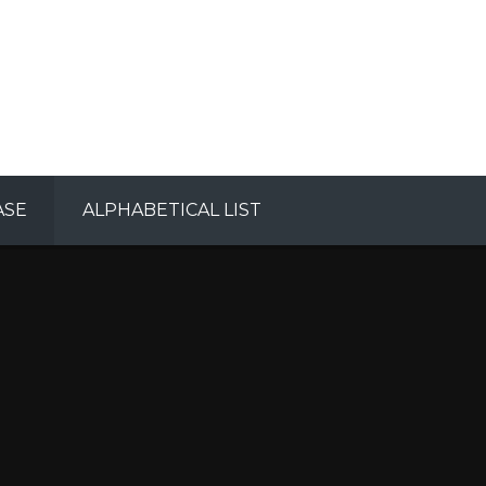
ASE
ALPHABETICAL LIST