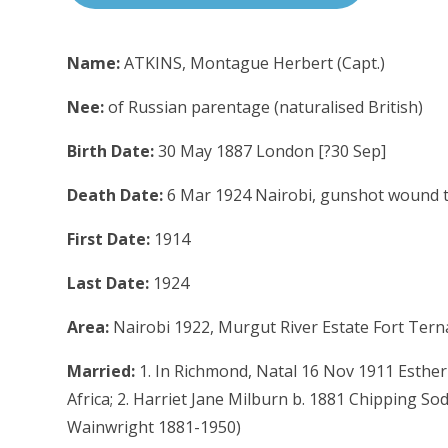
Name:
ATKINS, Montague Herbert (Capt.)
Nee:
of Russian parentage (naturalised British)
Birth Date:
30 May 1887 London [?30 Sep]
Death Date:
6 Mar 1924 Nairobi, gunshot wound t
First Date:
1914
Last Date:
1924
Area:
Nairobi 1922, Murgut River Estate Fort Ter
Married:
1. In Richmond, Natal 16 Nov 1911 Esthe
Africa; 2. Harriet Jane Milburn b. 1881 Chipping So
Wainwright 1881-1950)