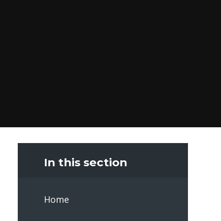
In this section
Home