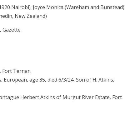
 1920 Nairobi); Joyce Monica (Wareham and Bunstead)
nedin, New Zealand)
, Gazette
, Fort Ternan
 European, age 35, died 6/3/24, Son of H. Atkins,
Montague Herbert Atkins of Murgut River Estate, Fort