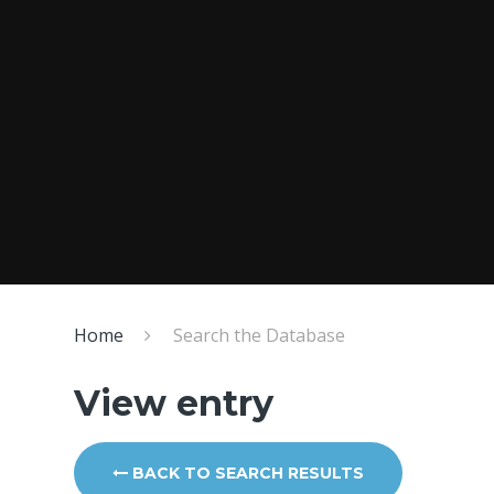
Home
Search the Database
View entry
BACK TO SEARCH RESULTS