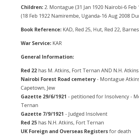
Children:
2. Montague (31 Jan 1920 Nairobi-6 Feb
(18 Feb 1922 Namirembe, Uganda-16 Aug 2008 Du
Book Reference:
KAD, Red 25, Hut, Red 22, Barnes
War Service:
KAR
General Information:
Red 22
has M. Atkins, Fort Ternan AND N.H. Atkins
Nairobi Forest Road cemetery
- Montague Atkins,
Capetown, Jew
Gazette 29/6/1921
- petitioned for Insolvency - 
Ternan
Gazette 7/9/1921
- Judged Insolvent
Red 25
has N.H. Atkins, Fort Ternan
UK Foreign and Overseas Registers
for death