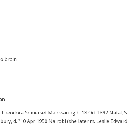
o brain
nan
r Theodora Somerset Mainwaring b. 18 Oct 1892 Natal, S.
dbury, d. ?10 Apr 1950 Nairobi (she later m. Leslie Edward