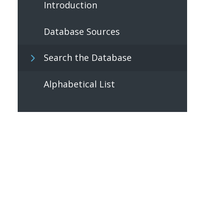
Introduction
Database Sources
Search the Database
Alphabetical List