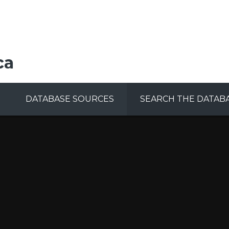
ca
DATABASE SOURCES
SEARCH THE DATAB