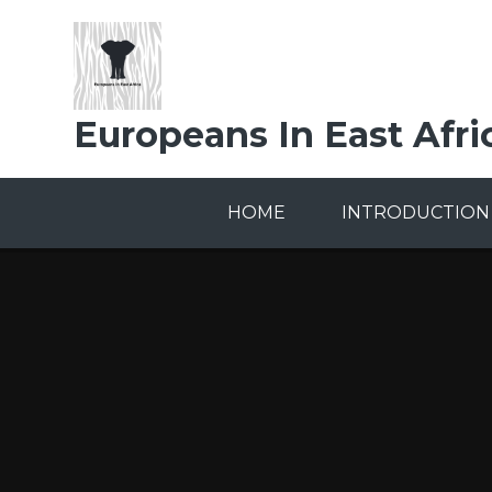
Skip to content ↓
Europeans In East Afri
HOME
INTRODUCTION