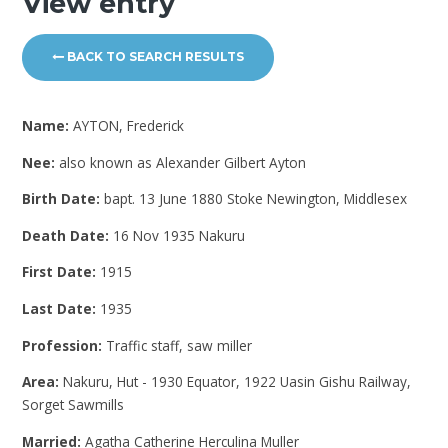
View entry
BACK TO SEARCH RESULTS
Name:
AYTON, Frederick
Nee:
also known as Alexander Gilbert Ayton
Birth Date:
bapt. 13 June 1880 Stoke Newington, Middlesex
Death Date:
16 Nov 1935 Nakuru
First Date:
1915
Last Date:
1935
Profession:
Traffic staff, saw miller
Area:
Nakuru, Hut - 1930 Equator, 1922 Uasin Gishu Railway,
Sorget Sawmills
Married:
Agatha Catherine Herculina Muller