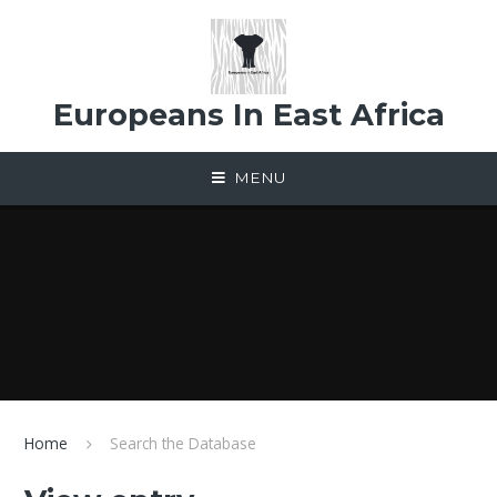
Skip to content ↓
Europeans In East Africa
MENU
Home
Search the Database