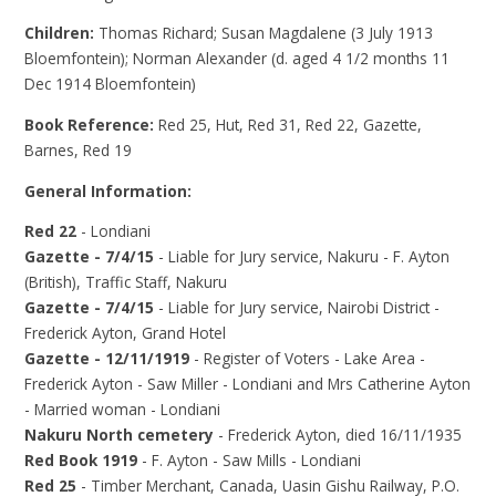
Children:
Thomas Richard; Susan Magdalene (3 July 1913
Bloemfontein); Norman Alexander (d. aged 4 1/2 months 11
Dec 1914 Bloemfontein)
Book Reference:
Red 25, Hut, Red 31, Red 22, Gazette,
Barnes, Red 19
General Information:
Red 22
- Londiani
Gazette - 7/4/15
- Liable for Jury service, Nakuru - F. Ayton
(British), Traffic Staff, Nakuru
Gazette - 7/4/15
- Liable for Jury service, Nairobi District -
Frederick Ayton, Grand Hotel
Gazette - 12/11/1919
- Register of Voters - Lake Area -
Frederick Ayton - Saw Miller - Londiani and Mrs Catherine Ayton
- Married woman - Londiani
Nakuru North cemetery
- Frederick Ayton, died 16/11/1935
Red Book 1919
- F. Ayton - Saw Mills - Londiani
Red 25
- Timber Merchant, Canada, Uasin Gishu Railway, P.O.