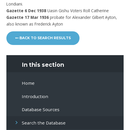
Londiani.
Gazette 6 Dec 1938
Uasin Gishu Voters Roll Catherine
Gazette 17 Mar 1936
probate for Alexander Gilbert Ayton,
also known as Frederick Ayton
BACK TO SEARCH RESULTS
In this section
Home
Introduction
Database Sources
Search the Database