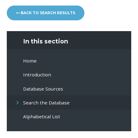
BACK TO SEARCH RESULTS
In this section
Home
Introduction
Database Sources
Search the Database
Alphabetical List