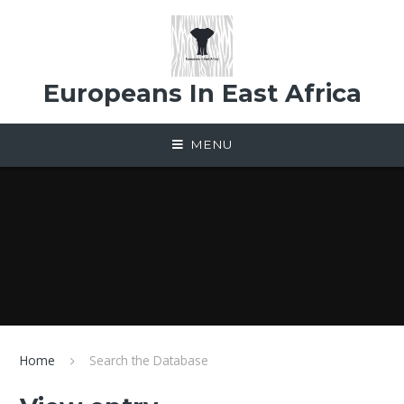
Skip to content ↓
Europeans In East Africa
MENU
Home
Search the Database