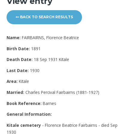
View entry
BACK TO SEARCH RESULTS
Name:
FAIRBAIRNS, Florence Beatrice
Birth Date:
1891
Death Date:
18 Sep 1931 Kitale
Last Date:
1930
Area:
Kitale
Married:
Charles Percival Fairbairns (1881-1927)
Book Reference:
Barnes
General Information:
Kitale cemetery
- Florence Beatrice Fairbairns - died Sep
1930