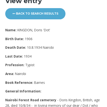
View entry
BACK TO SEARCH RESULTS
Name:
KINGDON, Doris 'Dot'
Birth Date:
1906
Death Date:
10.8.1934 Nairobi
Last Date:
1934
Profession:
Typist
Area:
Nairobi
Book Reference:
Barnes
General Information:
Nairobi Forest Road cemetery
- Doris Kingdon, British, age
28, died 10/8/34 - in loving memory of our dear / Dot / who