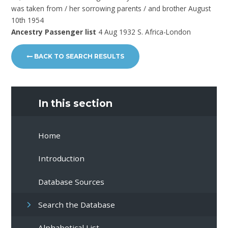
was taken from / her sorrowing parents / and brother August
10th 1954
Ancestry Passenger list
4 Aug 1932 S. Africa-London
BACK TO SEARCH RESULTS
In this section
Home
Introduction
Database Sources
Search the Database
Alphabetical List