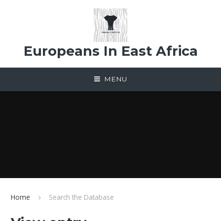
Skip to content ↓
Europeans In East Africa
MENU
Home
Search the Database